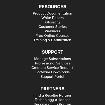
RESOURCES
Product Documentation
White Papers
Glossary
Customer Stories
Webinars
Free Online Courses
Training & Certification
SUPPORT
Manage Subscriptions
Professional Services
Create a Service Request
Software Downloads
Support Portal
PARTNERS
Find a Reseller Partner
Technology Alliances
Become an F5 Partner