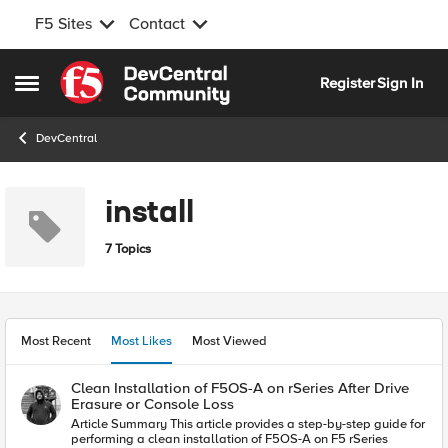
F5 Sites
Contact
Skip to content
Register
Sign In
Open Side Menu
DevCentral
install
7 Topics
Most Recent
Most Likes
Most Viewed
Clean Installation of F5OS-A on rSeries After Drive
Erasure or Console Loss
Article Summary This article provides a step-by-step guide for
performing a clean installation of F5OS-A on F5 rSeries