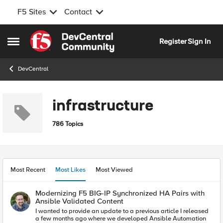
F5 Sites
Contact
Skip to content
Register
Sign In
Open Side Menu
DevCentral
infrastructure
786 Topics
Most Recent
Most Likes
Most Viewed
Modernizing F5 BIG-IP Synchronized HA Pairs with
Ansible Validated Content
I wanted to provide an update to a previous article I released
a few months ago where we developed Ansible Automation