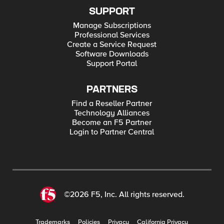
SUPPORT
Manage Subscriptions
Professional Services
Create a Service Request
Software Downloads
Support Portal
PARTNERS
Find a Reseller Partner
Technology Alliances
Become an F5 Partner
Login to Partner Central
©2026 F5, Inc. All rights reserved.
Trademarks
Policies
Privacy
California Privacy