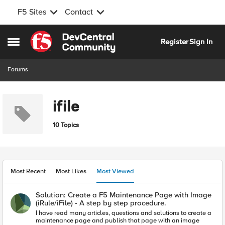
F5 Sites
Contact
Skip to content
Register
Sign In
Open Side Menu
Forums
ifile
10 Topics
Most Recent
Most Likes
Most Viewed
Solution: Create a F5 Maintenance Page with Image
(iRule/iFile) - A step by step procedure.
I have read many articles, questions and solutions to create a
maintenance page and publish that page with an image