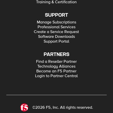
Training & Certification
(System.Net.HttpWebRequest:HttpWebRequest)
[Invoke-RestMethod], WebException +
FullyQualifiedErrorId :
WebCmdletWebResponseException,Microsoft.P
SUPPORT
owerShell.Commands.InvokeRestMethodComm
and Any assistance appreated with the above &
Manage Subscriptions
next up updating the iRule file refence.
Professional Services
Create a Service Request
Software Downloads
Support Portal
PARTNERS
Find a Reseller Partner
Technology Alliances
Become an F5 Partner
Login to Partner Central
©2026 F5, Inc. All rights reserved.