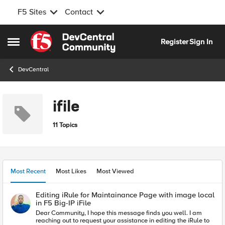
F5 Sites
Contact
Skip to content
Register
Sign In
Open Side Menu
DevCentral
ifile
11 Topics
Most Recent
Most Likes
Most Viewed
Editing iRule for Maintainance Page with image local
in F5 Big-IP iFile
Dear Community, I hope this message finds you well. I am
reaching out to request your assistance in editing the iRule to