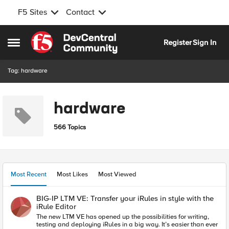
F5 Sites
Contact
Skip to content
Register
Sign In
Open Side Menu
Tag: hardware
hardware
566 Topics
Most Recent
Most Likes
Most Viewed
BIG-IP LTM VE: Transfer your iRules in style with the
iRule Editor
The new LTM VE has opened up the possibilities for writing,
testing and deploying iRules in a big way. It’s easier than ever