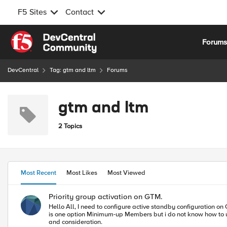
F5 Sites
Contact
Skip to content
Forum
DevCentral
Tag: gtm and ltm
Forums
gtm and ltm
2 Topics
Most Recent
Most Likes
Most Viewed
Priority group activation on GTM.
Hello All, I need to configure active standby configuration on GTM pool level, only one VS should be UP and second should be standby if one vs is down then traffic should pass to another VS and i can see there
is one option Minimum-up Members but i do not know how to use it as a priority group activation on GTM level. If any
and consideration.