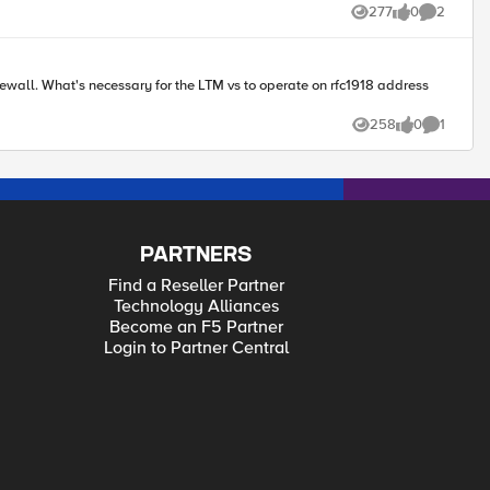
277
0
2
Views
likes
Comments
18 address
258
0
1
Views
likes
Comment
PARTNERS
Find a Reseller Partner
Technology Alliances
Become an F5 Partner
Login to Partner Central