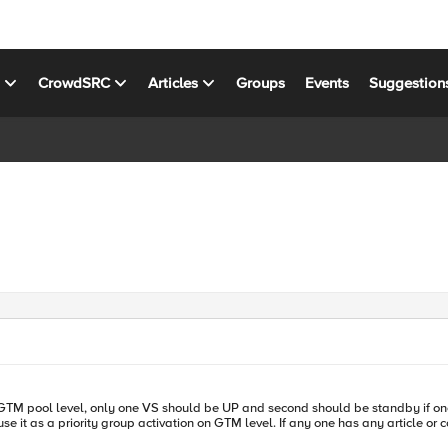
s
CrowdSRC
Articles
Groups
Events
Suggestion
 one has any article or config suggestion please share. Many thanks in advanced for your time