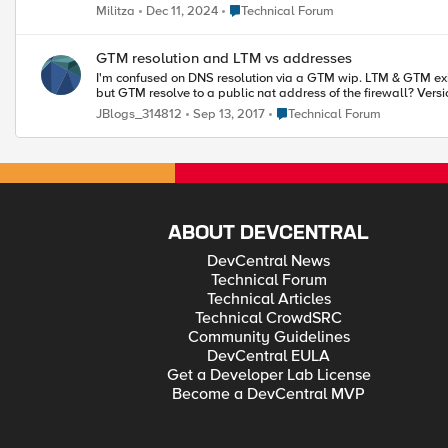
Place Technical Forum
Militza
Dec 11, 2024
Technical Forum
GTM resolution and LTM vs addresses
I'm confused on DNS resolution via a GTM wip. LTM & GTM exist on single box on a DMZ 
Place Technical Forum
JBlogs_314812
Sep 13, 2017
Technical Forum
ABOUT DEVCENTRAL
DevCentral News
Technical Forum
Technical Articles
Technical CrowdSRC
Community Guidelines
DevCentral EULA
Get a Developer Lab License
Become a DevCentral MVP