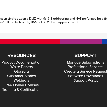
with rfc1918 addressing and NAT performed by a firewall. What's necessary for the LTM vs to operate on rfc19
but GTM resolve to a public nat address of the firewall? Version 13.0 - so technically DNS not GTM. Help appreciated. J
RESOURCES
SUPPORT
Product Documentation
Manage Subscriptions
White Papers
Professional Services
Glossary
Create a Service Request
Customer Stories
Software Downloads
Webinars
Support Portal
Free Online Courses
Training & Certification