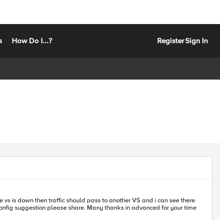
s
How Do I...?
Register
Sign In