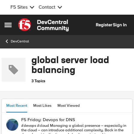
F5 Sites
Contact
Skip to content
Register
Sign In
Open Side Menu
DevCentral
global server load
balancing
3 Topics
Most Recent
Most Likes
Most Viewed
F5 Friday: Devops for DNS
#devops #cloud Managing a global presence – especially in
the cloud – can introduce additional complexity. Back in the