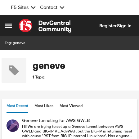
F5 Sites
Contact
Skip to content
Register
Sign In
Open Side Menu
Tag: geneve
geneve
1 Topic
Most Recent
Most Likes
Most Viewed
Geneve tunneling for AWS GWLB
Hi! We are trying to set up a Geneve tunnel between AWS
GWLB and BIG-IP VE AdvWAF, but the BIG-IP is returning reset
with cause "RST from BIG-IP internal Linux host". Has anyone