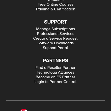
Free Online Courses
Training & Certification
SUPPORT
Manage Subscriptions
Professional Services
Create a Service Request
Software Downloads
Support Portal
PARTNERS
Find a Reseller Partner
Technology Alliances
Become an F5 Partner
Login to Partner Central