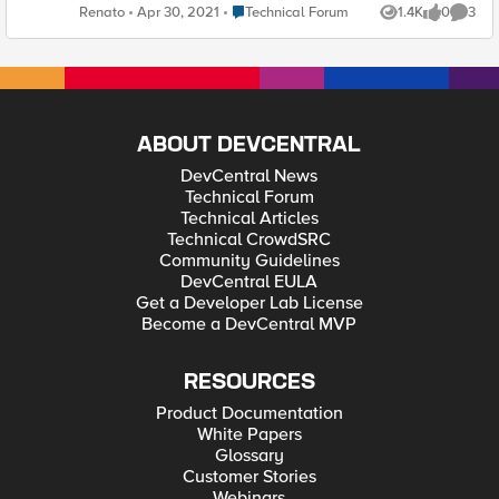
ever used this before? Thanks! Renato A. Ferreira
Place Technical Forum
Renato
Apr 30, 2021
Technical Forum
1.4K
0
3
Views
likes
Comme
ABOUT DEVCENTRAL
DevCentral News
Technical Forum
Technical Articles
Technical CrowdSRC
Community Guidelines
DevCentral EULA
Get a Developer Lab License
Become a DevCentral MVP
RESOURCES
Product Documentation
White Papers
Glossary
Customer Stories
Webinars