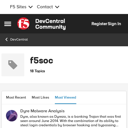
F5 Sites
Contact
Skip to content
Register
Sign In
Open Side Menu
DevCentral
f5soc
18 Topics
Most Recent
Most Likes
Most Viewed
Dyre Malware Analysis
Dyre, also known as Dyreza, is a banking Trojan that was first
seen around June 2014. With the combination of its ability to
steal login credentials by browser hooking and bypassing