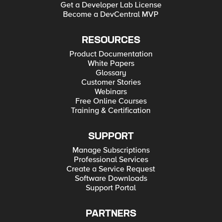
Get a Developer Lab License
Become a DevCentral MVP
RESOURCES
Product Documentation
White Papers
Glossary
Customer Stories
Webinars
Free Online Courses
Training & Certification
SUPPORT
Manage Subscriptions
Professional Services
Create a Service Request
Software Downloads
Support Portal
PARTNERS