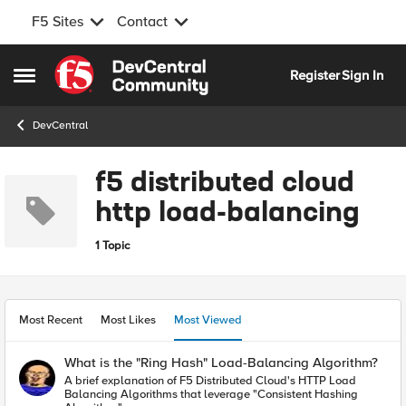
F5 Sites
Contact
Skip to content
Register
Sign In
Open Side Menu
DevCentral
f5 distributed cloud
http load-balancing
1 Topic
Most Recent
Most Likes
Most Viewed
What is the "Ring Hash" Load-Balancing Algorithm?
A brief explanation of F5 Distributed Cloud's HTTP Load
Balancing Algorithms that leverage "Consistent Hashing