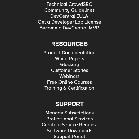
Technical CrowdSRC
Community Guidelines
DevCentral EULA
Get a Developer Lab License
Become a DevCentral MVP
RESOURCES
Product Documentation
White Papers
Glossary
Customer Stories
Webinars
Free Online Courses
Training & Certification
SUPPORT
Manage Subscriptions
Professional Services
Create a Service Request
Software Downloads
Support Portal