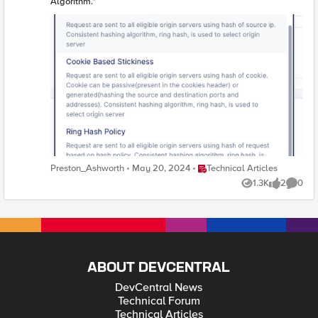
Algorithm."
Place Technical Articles
Preston_Ashworth
May 20, 2024
Technical Articles
1.3K
2
0
Views
likes
Comme
ABOUT DEVCENTRAL
DevCentral News
Technical Forum
Technical Articles