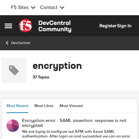
F5 Sites
Contact
Skip to content
Register
Sign In
Open Side Menu
DevCentral
encryption
37 Topics
Most Recent
Most Likes
Most Viewed
Encryption error - SAML assertion: response is not
encrypted
We are trying to configure out APM with Azure SAML
authentication. After login on and succedded we can an error