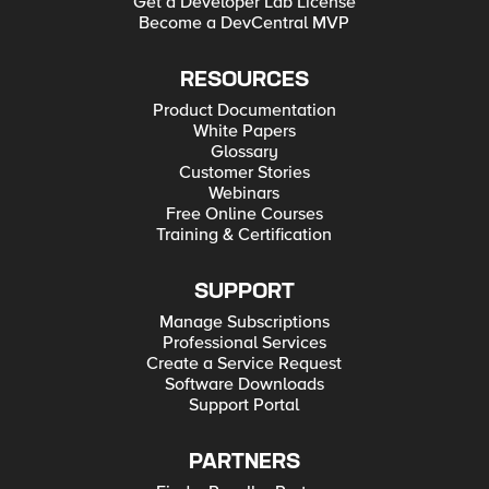
Get a Developer Lab License
Application Security in the Changing Risk Landscape IDC
Become a DevCentral MVP
Report: The Blind State of Rising SSL Traffic
RESOURCES
Product Documentation
White Papers
Glossary
Customer Stories
Webinars
Free Online Courses
Training & Certification
SUPPORT
Manage Subscriptions
Professional Services
Create a Service Request
Software Downloads
Support Portal
PARTNERS