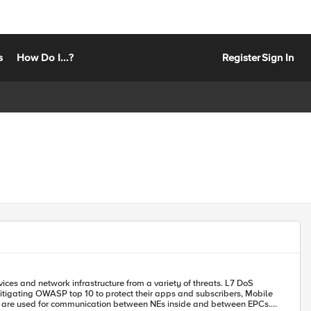
s
How Do I...?
Register
Sign In
 mitigating OWASP top 10 to protect their apps and subscribers, Mobile
ls are used for communication between NEs inside and between EPCs.