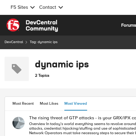
F5 Sites
Contact
Skip to content
Forum
DevCentral
Tag: dynamic ips
dynamic ips
2 Topics
Most Recent
Most Likes
Most Viewed
The rising threat of GTP attacks - is your GRX/IPX c
Overview In today’s world everything seems to revolve around privacy, security and challenges of protecting personal information, Apps, services and network infrastructure from a variety of threats. L7 DoS
attacks, credential hijacking/stuffing and use of sophisticate
Network Operators must take necessary steps to secure their