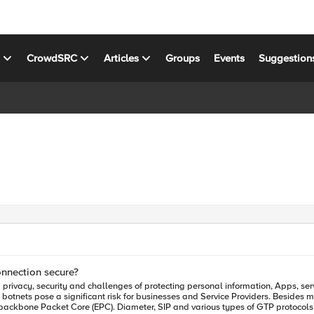
s
CrowdSRC
Articles
Groups
Events
Suggestion
onnection secure?
d botnets pose a significant risk for businesses and Service Providers. Besides
 backbone Packet Core (EPC). Diameter, SIP and various types of GTP protoco