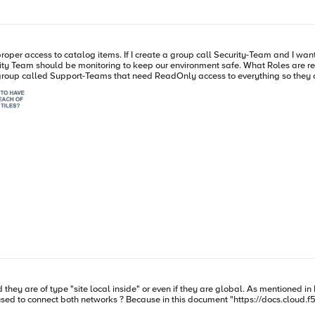
nt them to manage the security like WAF (Web App * API Protection) and
nvironment safe. What Roles are required for management? They don't need access to everything, just
changes. Not sure what Roles would get assigned to this group. Both scenarios let's assume all namespaces. A
oud.f5.com/docs/how-to/networking/network-connectors" the only three