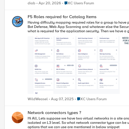
Place XC Users Forum
diab
Apr 20, 2026
XC Users Forum
F5 Roles required for Catalog Items
Having difficulty mapping required roles for a group to have proper access to catalog items. If I create a group call Security-Team and I wa
Bot Defense, Web App Scanning and whatever else the Security Team should be monitoring to keep our e
what is required for the application security. Then we have a group called Support-Teams that need ReadOnly access to everything so they can log into F5 XC and just view everything with no ability to make
Place XC Users Forum
WildWeasel
Aug 07, 2025
XC Users Forum
Network connectors types ?
Hi All, Lets suppose we have two virtual networks in a site and they are of type "site local inside" or even if they are global. As mentioned in F5 documents virtual network is a kind of VRF where the end points are
isolated on L3 level. So what network connector type can be used to connect both networks ? Because in this document "https://docs.cl
options that we can use are mentioned in below snippet