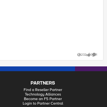
232
0
1
Views
likes
Comment
PARTNERS
Find a Reseller Partner
Technology Alliances
Become an F5 Partner
Login to Partner Central