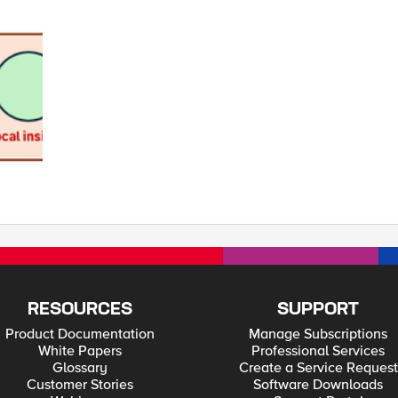
RESOURCES
SUPPORT
Product Documentation
Manage Subscriptions
White Papers
Professional Services
Glossary
Create a Service Request
Customer Stories
Software Downloads