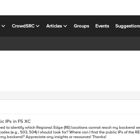
s
CrowdSRC
Articles
Groups
Events
Suggestion
ic IPs in F5 XC
c IPs of the REs trying to reach my backend servers? Any tips on monitoring backend
server health and setting up alerts for when traffic can’t reach my backend? Appreciate any insights or resources! Thanks!