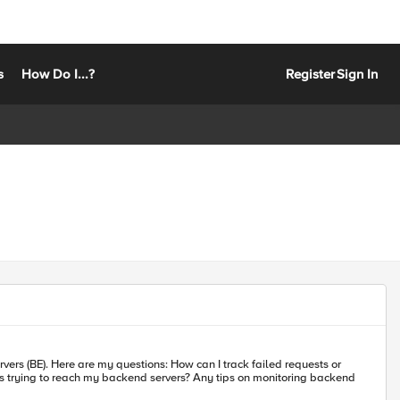
s
How Do I...?
Register
Sign In