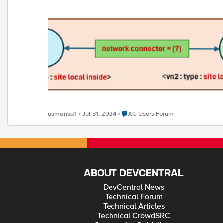
Place XC Users Forum
usmansa1
Jul 31, 2024
XC Users Forum
ABOUT DEVCENTRAL
DevCentral News
Technical Forum
Technical Articles
Technical CrowdSRC