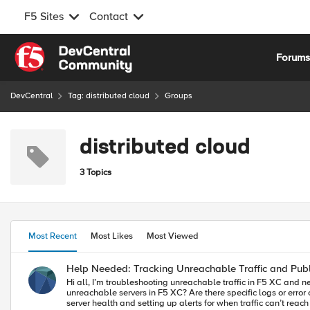
F5 Sites
Contact
Skip to content
Forum
DevCentral
Tag: distributed cloud
Groups
distributed cloud
3 Topics
Most Recent
Most Likes
Most Viewed
Help Needed: Tracking Unreachable Traffic and Publ
Hi all, I’m troubleshooting unreachable traffic in F5 XC and need to identify which Regional Edge (RE) locations cannot reach my backend servers (BE). Here are my questions: How can I track failed requests or
unreachable servers in F5 XC? Are there specific logs or error codes (e.g., 503, 504) I should look for? Where can I find the publi