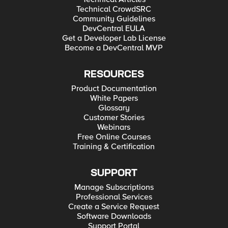
Technical CrowdSRC
Community Guidelines
DevCentral EULA
Get a Developer Lab License
Become a DevCentral MVP
RESOURCES
Product Documentation
White Papers
Glossary
Customer Stories
Webinars
Free Online Courses
Training & Certification
SUPPORT
Manage Subscriptions
Professional Services
Create a Service Request
Software Downloads
Support Portal