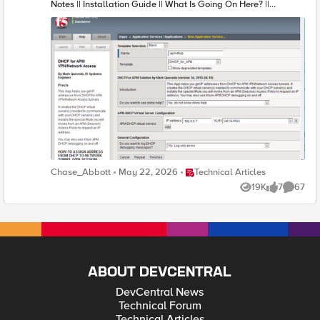
Place Technical Articles
Chase_Abbott
May 22, 2026
Technical Articles
19K
7
67
Views
likes
Commen
ABOUT DEVCENTRAL
DevCentral News
Technical Forum
Technical Articles