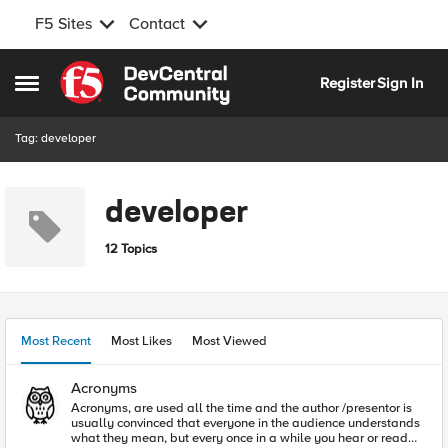
F5 Sites
Contact
Skip to content
Register
Sign In
Open Side Menu
Tag: developer
developer
12 Topics
Most Recent
Most Likes
Most Viewed
Acronyms
Acronyms, are used all the time and the author /presentor is
usually convinced that everyone in the audience understands
what they mean, but every once in a while you hear or read