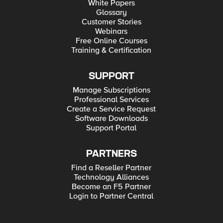
White Papers
Glossary
Customer Stories
Webinars
Free Online Courses
Training & Certification
SUPPORT
Manage Subscriptions
Professional Services
Create a Service Request
Software Downloads
Support Portal
PARTNERS
Find a Reseller Partner
Technology Alliances
Become an F5 Partner
Login to Partner Central