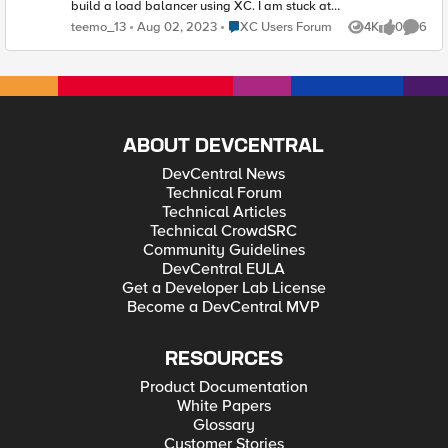
build a load balancer using XC. I am stuck at
the VIRTUAL_HOST_PENDING_A_RECORD
Place XC Users Forum
teemo_13
Aug 02, 2023
XC Users Forum
4K
0
6
Views
likes
Comme
status. Question is do I need to use my own DNS
to create a domain name entry for my load
balancer? Can I do anything to bypass this or
any workaround you may have?
ABOUT DEVCENTRAL
DevCentral News
Technical Forum
Technical Articles
Technical CrowdSRC
Community Guidelines
DevCentral EULA
Get a Developer Lab License
Become a DevCentral MVP
RESOURCES
Product Documentation
White Papers
Glossary
Customer Stories