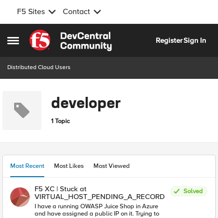
F5 Sites
Contact
Skip to content
Register
Sign In
Open Side Menu
Distributed Cloud Users
developer
1 Topic
Most Recent
Most Likes
Most Viewed
F5 XC | Stuck at
Solved
VIRTUAL_HOST_PENDING_A_RECORD
I have a running OWASP Juice Shop in Azure
and have assigned a public IP on it. Trying to