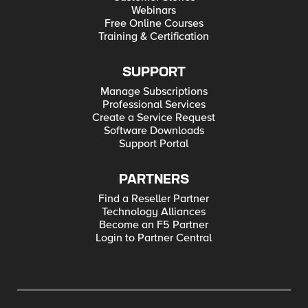
Webinars
Free Online Courses
Training & Certification
SUPPORT
Manage Subscriptions
Professional Services
Create a Service Request
Software Downloads
Support Portal
PARTNERS
Find a Reseller Partner
Technology Alliances
Become an F5 Partner
Login to Partner Central