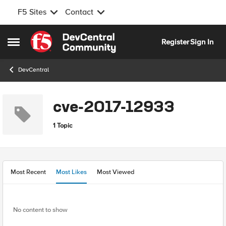
F5 Sites
Contact
Skip to content
Register
Sign In
Open Side Menu
DevCentral
cve-2017-12933
1 Topic
Most Recent
Most Likes
Most Viewed
No content to show