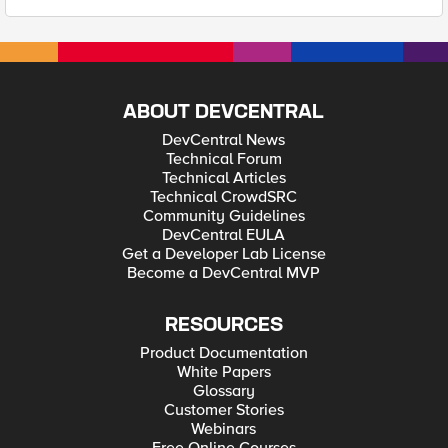
ABOUT DEVCENTRAL
DevCentral News
Technical Forum
Technical Articles
Technical CrowdSRC
Community Guidelines
DevCentral EULA
Get a Developer Lab License
Become a DevCentral MVP
RESOURCES
Product Documentation
White Papers
Glossary
Customer Stories
Webinars