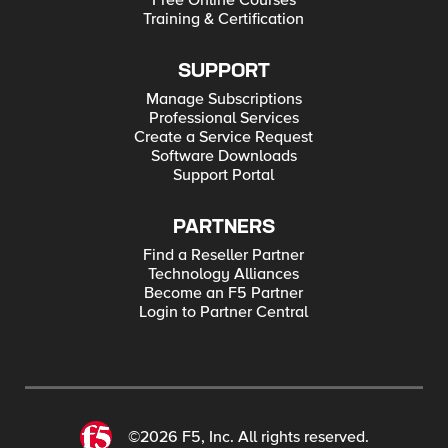
Free Online Courses
Training & Certification
SUPPORT
Manage Subscriptions
Professional Services
Create a Service Request
Software Downloads
Support Portal
PARTNERS
Find a Reseller Partner
Technology Alliances
Become an F5 Partner
Login to Partner Central
©2026 F5, Inc. All rights reserved.