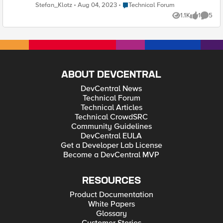
servers, but avoiding the name "BIGipServer". But we still need
Place Technical Forum
Stefan_Klotz
Aug 04, 2023
Technical Forum
the "" as a dynamic variable. Is there some variable syntax
1.1K
1
5
available for the cookie name field or can we modify the
Views
like
Comme
default "BIGipServer" string? Or is this somewhere hardcoded
in the OS? Thank you! Regards Stefan 🙂
ABOUT DEVCENTRAL
DevCentral News
Technical Forum
Technical Articles
Technical CrowdSRC
Community Guidelines
DevCentral EULA
Get a Developer Lab License
Become a DevCentral MVP
RESOURCES
Product Documentation
White Papers
Glossary