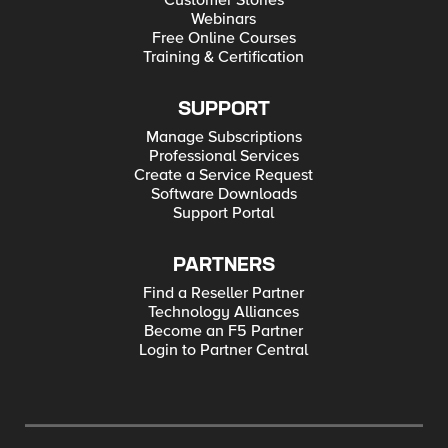
Customer Stories
Webinars
Free Online Courses
Training & Certification
SUPPORT
Manage Subscriptions
Professional Services
Create a Service Request
Software Downloads
Support Portal
PARTNERS
Find a Reseller Partner
Technology Alliances
Become an F5 Partner
Login to Partner Central