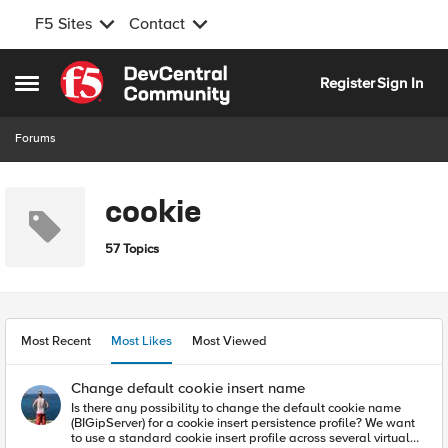
F5 Sites
Contact
Skip to content
Register
Sign In
Open Side Menu
Forums
cookie
57 Topics
Most Recent
Most Likes
Most Viewed
Change default cookie insert name
Is there any possibility to change the default cookie name
(BIGipServer) for a cookie insert persistence profile? We want
to use a standard cookie insert profile across several virtual