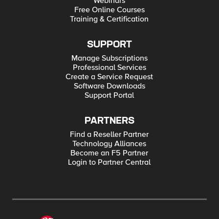
Webinars
Free Online Courses
Training & Certification
SUPPORT
Manage Subscriptions
Professional Services
Create a Service Request
Software Downloads
Support Portal
PARTNERS
Find a Reseller Partner
Technology Alliances
Become an F5 Partner
Login to Partner Central