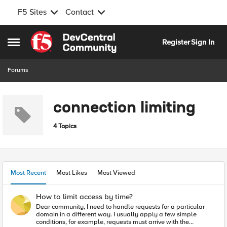
F5 Sites
Contact
Skip to content
Register
Sign In
Open Side Menu
Forums
connection limiting
4 Topics
Most Recent
Most Likes
Most Viewed
How to limit access by time?
Dear community, I need to handle requests for a particular
domain in a different way. I usually apply a few simple
conditions, for example, requests must arrive with the