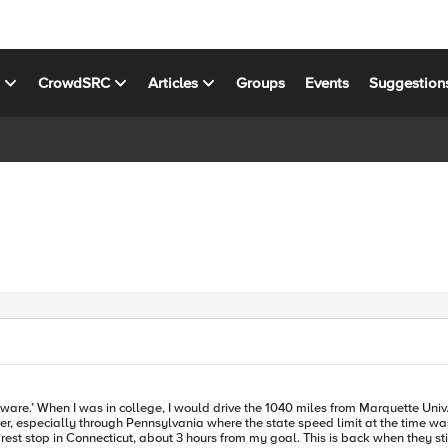
s
CrowdSRC
Articles
Groups
Events
Suggestion
land for things like
r, especially through Pennsylvania where the state speed limit at the time was
p in Connecticut, about 3 hours from my goal. This is back when they still had toll booth