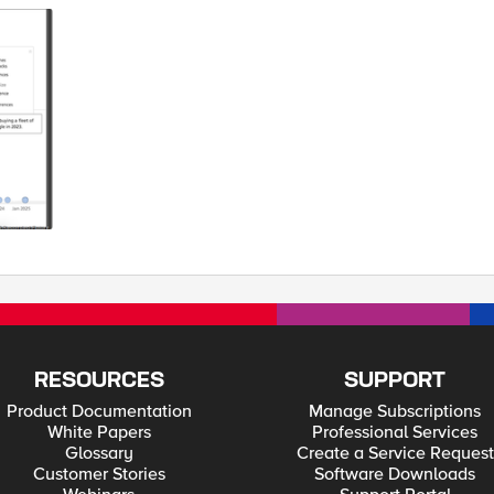
 family. In both instances, I wished I could simply doze off, take a little nap,
driving. For some reason, I had a much easier time falling asleep while holding the stee
e back – do I hear third row - while your car continues on its merry way. Deutsc
ose to 5G performance. And they did it on the recently inaugurated Digital A9
lular network since it is already in place and didn’t need to negotiate a digital handshake to 
’s limit of 100+ milliseconds, give or take. And it is counting the relay time fr
d cars will have a lot of data chatter but outside our earshot. There is also growing attention to automobile v
ecorded Future has a great graphic showing some of the attacks and exploits agains
vehicle focused hackers. From researchers to criminals to insiders to competitors 
imagine. TechCrunch has an excellent article Connected Car Security: Separatin
ty. A fake town with stores,
he software and sensors controlling the car. They’ve also announced that whatev
elf-driving car was lit-up by a CHiP in Mountain View for going too slow – 24mph in a
ket. The officer quickly realized that he pulled over an autonomous car and a
: ‘Officer, it was the software.’ ps Related: Cars Talk To Cars On The Autobahn
RESOURCES
SUPPORT
Product Documentation
Manage Subscriptions
White Papers
Professional Services
Glossary
Create a Service Request
Customer Stories
Software Downloads