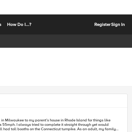
s
How Do I...?
Register
Sign In
 55mph. I always tried to complete it straight through yet would
s on the Connecticut turnpike. As an adult, my family