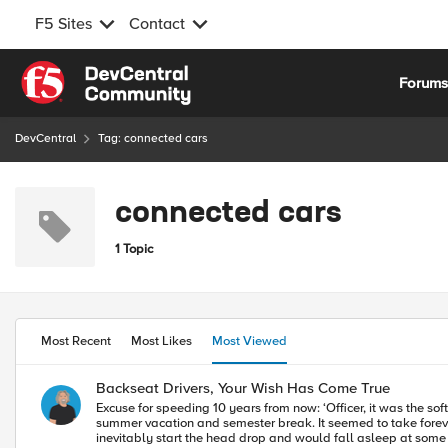
F5 Sites
Contact
Skip to content
Forum
DevCentral
Tag: connected cars
connected cars
1 Topic
Most Recent
Most Likes
Most Viewed
Backseat Drivers, Your Wish Has Come True
Excuse for speeding 10 years from now: ‘Officer, it was the software.’ When I was in college, I would drive the 1040 miles from Marquette Univ. in Milwaukee to my parent’s house in Rhode Is
summer vacation and semester break. It seemed to take foreve
inevitably start the head drop and would fall asleep at some rest sto