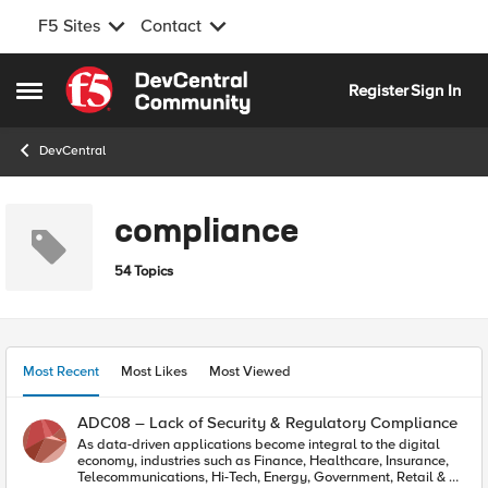
F5 Sites
Contact
Skip to content
Register
Sign In
Open Side Menu
DevCentral
compliance
54 Topics
Most Recent
Most Likes
Most Viewed
ADC08 – Lack of Security & Regulatory Compliance
As data-driven applications become integral to the digital
economy, industries such as Finance, Healthcare, Insurance,
Telecommunications, Hi-Tech, Energy, Government, Retail & E-