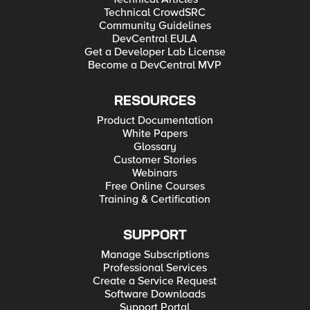
Technical CrowdSRC
Community Guidelines
DevCentral EULA
Get a Developer Lab License
Become a DevCentral MVP
RESOURCES
Product Documentation
White Papers
Glossary
Customer Stories
Webinars
Free Online Courses
Training & Certification
SUPPORT
Manage Subscriptions
Professional Services
Create a Service Request
Software Downloads
Support Portal