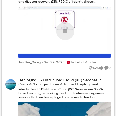
Place Technical Articles
Jennifer_Yeung
Sep 29, 2025
Technical Articles
1.2K
1
0
Views
like
Comme
Deploying F5 Distributed Cloud (XC) Services in
Cisco ACI - Layer Three Attached Deployment
Introduction F5 Distributed Cloud (XC) Services are SaaS-
based security, networking, and application management
services that can be deployed across multi-cloud, on-
premises, and edge locations. This article will show you how
you can deploy F5 Distributed Cloud Customer Edge (CE) site
in Cisco Application Centric Infrastructure (ACI) so that you can
securely connect your application in Hybrid Multi-Cloud