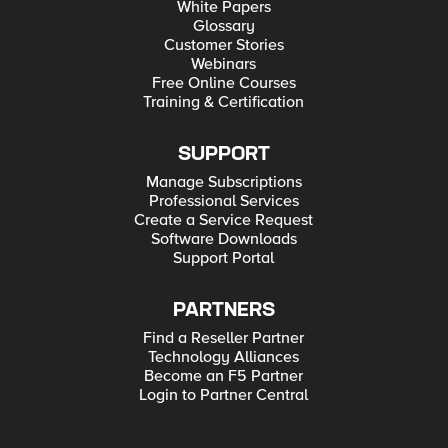
model that centralizes control and locally enforces policies
White Papers
using an open southbound API – the OpFlex Control Protocol.
Glossary
This complements F5’s existing architectural vision and
Customer Stories
though OpFlex is still in the definition phase, F5 is committed
to supporting it. F5 is delighted that this Cisco partnership
Webinars
offers customers expanded choices to move forward with SDN
Free Online Courses
initiatives to automate and orchestrate the entire data center
Training & Certification
stack.
SUPPORT
Manage Subscriptions
Professional Services
Create a Service Request
Software Downloads
Support Portal
PARTNERS
Find a Reseller Partner
Technology Alliances
Become an F5 Partner
Login to Partner Central