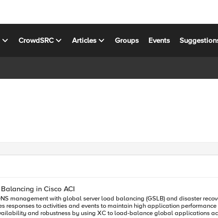
s
CrowdSRC
Articles
Groups
Events
Suggestion
 Balancing in Cisco ACI