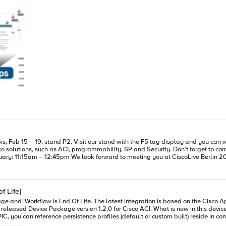
iWorkflow DevCentral page for more iWorkflow info: https://devcentral.f5.com/s/
and Security. Don’t forget to come to our Breakout session: A Technical Deep Dive on F5 BIG-IQ, BIG-IP
and Cisco ACI for Applications Deployment Tuesday, 16 February: 11:15am – 12:45pm We look forward to meeting you at CiscoLive Berl
f Life]
o AppCenter named ‘F5 ACI ServiceCenter’. Visit https://f5.com/cisco for
modify the profiles parameters out-of-band. FULL ADDRESS TRANSLATION SUPPORT We also added full address