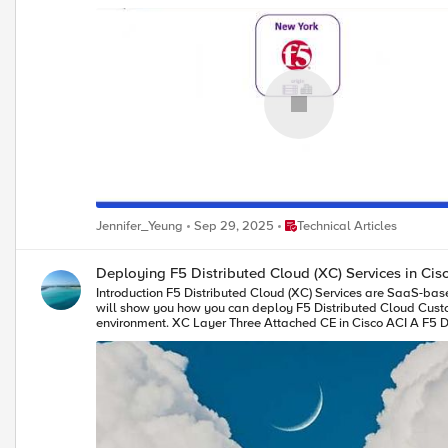
Place Technical Articles
Jennifer_Yeung
Sep 29, 2025
Technical Articles
Deploying F5 Distributed Cloud (XC) Services in Ci
Introduction F5 Distributed Cloud (XC) Services are SaaS-based security, networking, and application management services that can be deployed across multi-cloud, on-premises, and edge locations. This article
will show you how you can deploy F5 Distributed Cloud Custome
environment. XC Layer Three Attached CE in Cisco ACI A F5 Distributed Cloud Customer Edge (CE) site can be deployed with Layer Three Attached in Cisco ACI environment using Cisco ACI L3Out. As a reminder,
Layer Three Attached is one of the deployment models to get traffic to/from a 
the Layer Three Attached deployment model. When a Layer Three Attached CE site is deployed in Cisco ACI environment using Cisco ACI L3Out, routes can be exchanged between them via static routing or BGP.
In this article, we will focus on BGP peering between Layer Three Attached CE site and Cisco ACI Fabric. XC BGP Configurat
Go to "Multi-Cloud Network Connect" -> "Networking" -> "BGPs". *Note: XC homepage is role based, and to be able to configure BGP, "Advanced User" is required. 2) "Add BGP" to fill out the site specific
as which CE Site to run BGP, its BGP AS number etc., and "Add Peers" to include its BGP peers’ info. *Note: XC supports direct co
Example In this section, we will use an example to show you how to successfully bring up BGP peering between a F5 XC Layer Three Attached CE site and a Cisco ACI Fabric so that you can securely connect your
application in Hybrid Multi-Cloud environment. Topology In our example, CE is a three nodes cluster (Master-0, Master-1 and Master-2) that has a VIP 10.10.122.122/32 with workloads, 10.131.111.66 and 10.131.111.77,
in the cloud (AWS): The CE connects to the ACI Fabric via a virtual port channel (vPC) that spans across two ACI boarder leaf switches. CE and ACI Fabric are eBGP peers via an ACI L3Out SVI for routes exchange.