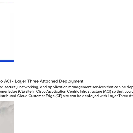
sco ACI - Layer Three Attached Deployment
r Edge (CE) site in Cisco Application Centric Infrastructure (ACI) so that you 
F5 Distributed Cloud CE site, where the CE can be a single node or a three nodes cluster. Static rou
ion BGP configuration on XC is simple and it only takes a couple steps to complete: 1)
 info, such
nnection for BGP peering IP reachability only. XC Layer Three Attached CE in ACI