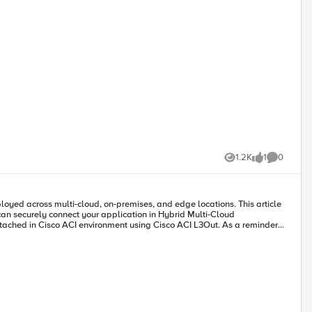
1.2K
1
0
Views
like
Comments
can securely connect your application in Hybrid Multi-Cloud
ting and BGP are both supported in