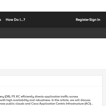
s
How Do I...?
Register
Sign In