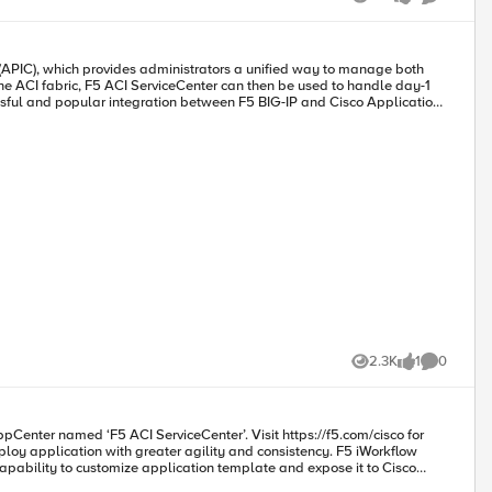
ment Mode: Validation We can now securely
Views
likes
Comments
e source of
 as well. F5 ACI Service can also categorize
2.3K
1
0
Views
like
Comments
teractive Demo Cisco dCloud Lab - Cisco ACI with F5 ServiceCenter Lab v3 Get Started: Download F5 ACI ServiceCenter F5 ACI ServiceCenter User and Deployment Guide
apability to customize application template and expose it to Cisco