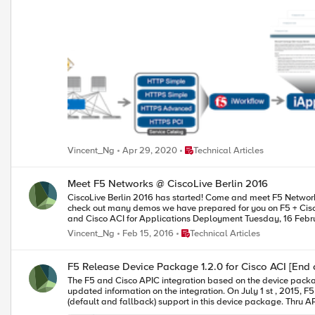
HA guest with a iWorkflow HA cluster. The following 2-part video demo shows: (1) How to deploy iApps virtual server in BIG-IP thru APIC and iWorkflow (2) How to build Cisco ACI L4-L7 devices using F5 vCMP
guests HA and iWorkflow HA cluster F5 iWorkflow, BIG-IP and Cisco APIC software compatibility matrix can be found under: https://support.f5.com/kb/en-us/solutions/public/k/11/sol11198324.html Check out
Place Technical Articles
Vincent_Ng
Apr 29, 2020
Technical Articles
Meet F5 Networks @ CiscoLive Berlin 2016
CiscoLive Berlin 2016 has started! Come and meet F5 Networks, Feb 15 – 19, stand P2. Visit our stand with the F5 tag display and you can win prizes and walk away with goodies. While you are at our stand,
check out many demos we have prepared for you on F5 + Cisco solutions, such as ACI, programmability, SP 
Place Technical Articles
Vincent_Ng
Feb 15, 2016
Technical Articles
F5 Release Device Package 1.2.0 for Cisco ACI [End o
The F5 and Cisco APIC integration based on the device package and iWorkflow is End Of Life. The latest integration is based on the Cisc
updated information on the integration. On July 1 st , 2015, F5 released Device Package version 1.2.0 for Cisco ACI. What is new in this device package? PERSISTNACE PROFILE We added persistence profiles
(default and fallback) support in this device package. Thru APIC, you can reference persistence profiles (default or custom built) reside in common partition. F5 sees the referencing approach provides customers
greater flexibility in managing profiles than configuring profiles within APIC -> you can 