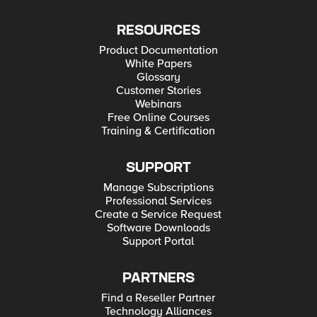
ACI L3Out White Paper
RESOURCES
Product Documentation
White Papers
Glossary
Customer Stories
Webinars
Free Online Courses
Training & Certification
SUPPORT
Manage Subscriptions
Professional Services
Create a Service Request
Software Downloads
Support Portal
PARTNERS
Find a Reseller Partner
Technology Alliances