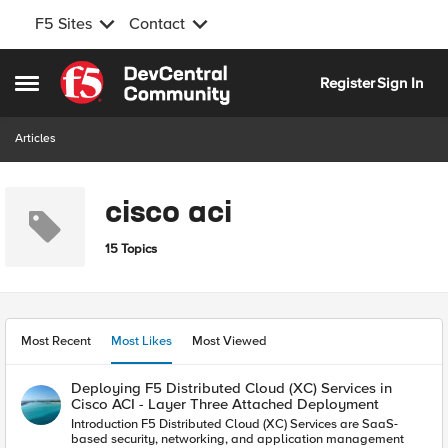
F5 Sites
Contact
Skip to content
Register
Sign In
Open Side Menu
Articles
cisco aci
15 Topics
Most Recent
Most Likes
Most Viewed
Deploying F5 Distributed Cloud (XC) Services in
Cisco ACI - Layer Three Attached Deployment
Introduction F5 Distributed Cloud (XC) Services are SaaS-
based security, networking, and application management