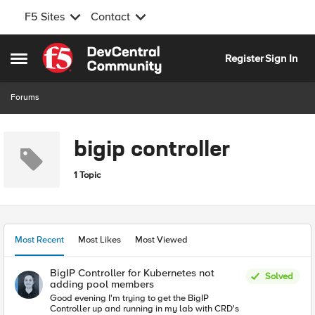
F5 Sites
Contact
Skip to content
Register
Sign In
Open Side Menu
Forums
bigip controller
1 Topic
Most Recent
Most Likes
Most Viewed
BigIP Controller for Kubernetes not
Solved
adding pool members
Good evening I'm trying to get the BigIP
Controller up and running in my lab with CRD's