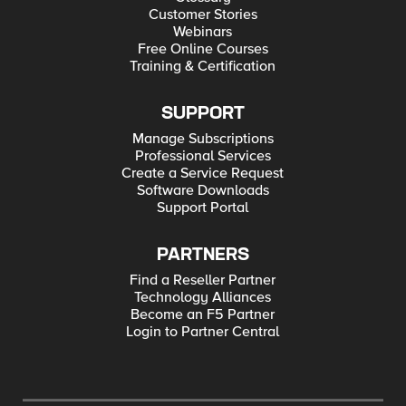
ingressgateway,istio=ingressgateway ... omitted
Customer Stories
some info ... Port: status-port 15021/TCP
Webinars
TargetPort: 15021/TCP NodePort: status-port
Free Online Courses
32395/TCP Endpoints: 10.42.2.9:15021 Port:
http2 80/TCP TargetPort: 8080/TCP NodePort:
Training & Certification
http2 31380/TCP Endpoints: 10.42.2.9:8080
Port: https 443/TCP TargetPort: 8443/TCP
NodePort: https 31390/TCP Endpoints:
SUPPORT
10.42.2.9:8443 Port: tcp 31400/TCP TargetPort:
31400/TCP NodePort: tcp 31400/TCP Endpoints:
Manage Subscriptions
10.42.2.9:31400 Port: tls 15443/TCP TargetPort:
Professional Services
15443/TCP NodePort: tls 31443/TCP Endpoints:
10.42.2.9:15443 Session Affinity: None External
Create a Service Request
Traffic Policy: Cluster Events: <none> The pod
Software Downloads
running the gateway: kubectl describe pod -n
Support Portal
istio-system istio-ingressgateway-647f8dc56f-
kqf7g Name: istio-ingressgateway-647f8dc56f-
kqf7g Namespace: istio-system Priority: 0 Node:
rancher-prod1/192.168.1.45 Start Time: Fri, 19
PARTNERS
Mar 2021 21:20:23 +0100 Labels: app=istio-
Find a Reseller Partner
ingressgateway chart=gateways heritage=Tiller
install.operator.istio.io/owning-
Technology Alliances
resource=unknown istio=ingressgateway
Become an F5 Partner
istio.io/rev=default
Login to Partner Central
operator.istio.io/component=IngressGateways
pod-template-hash=647f8dc56f release=istio
service.istio.io/canonical-name=istio-
ingressgateway service.istio.io/canonical-
revision=latest Should also add that I'm using
this ingress gateway to access applications via