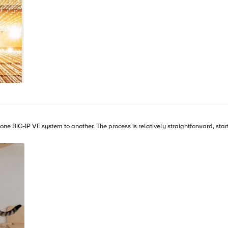
rting with revoking existing licenses via either the Configuration Utility or