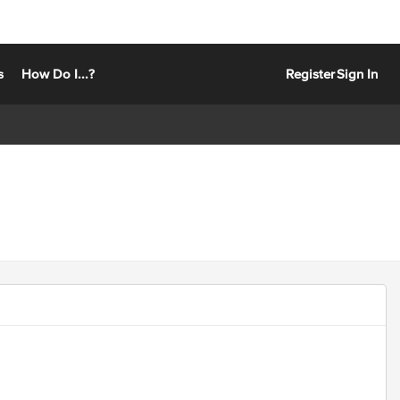
s
How Do I...?
Register
Sign In