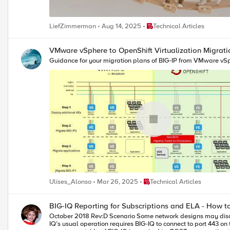
Place Technical Articles
LiefZimmerman
Aug 14, 2025
Technical Articles
VMware vSphere to OpenShift Virtualization Migrati
Guidance for your migration plans of BIG-IP from VMware vSp
Place Technical Articles
Ulises_Alonso
Mar 26, 2025
Technical Articles
BIG-IQ Reporting for Subscriptions and ELA - How t
October 2018 Rev:D Scenario Some network designs may disallow BIG-IQ from reaching BIG-IP VE instances over the network due to network design, network partitioning, security reasons... you get the idea. BIG-
IQ’s usual operation requires BIG-IQ to connect to port 443 o