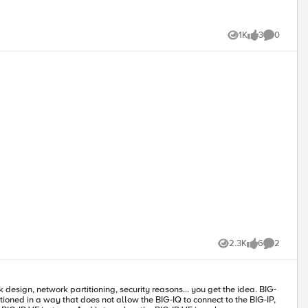
1K
3
0
Views
likes
Comments
2.3K
6
2
Views
likes
Comments
ioned in a way that does not allow the BIG-IQ to connect to the BIG-IP,