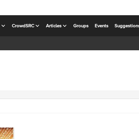
s
CrowdSRC
Articles
Groups
Events
Suggestion