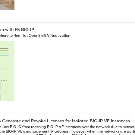
on with F5 BIG-IP
here to Red Hat OpenShift Virtualization
o Generate and Revoke Licenses for Isolated BIG-IP VE Instances
n the BIG-IP VE’s management IP address. However, when the networks are partit