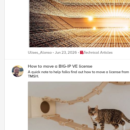
Place Technical Articles
Ulises_Alonso
Jun 23, 2026
Technical Articles
How to move a BIG-IP VE license
A quick note to help folks find out how to move a license from one BIG-IP VE system to another. The process is relatively straightforward, sta
TMSH.