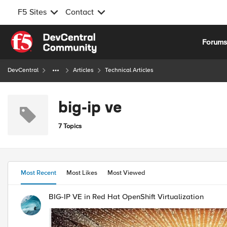
F5 Sites
Contact
Skip to content
Forum
DevCentral
Articles
Technical Articles
big-ip ve
7 Topics
Most Recent
Most Likes
Most Viewed
BIG-IP VE in Red Hat OpenShift Virtualization