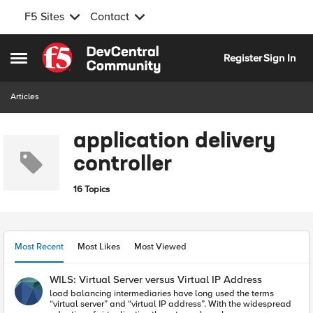
F5 Sites
Contact
Skip to content
Register
Sign In
Open Side Menu
Articles
application delivery
controller
16 Topics
Most Recent
Most Likes
Most Viewed
WILS: Virtual Server versus Virtual IP Address
load balancing intermediaries have long used the terms
“virtual server” and “virtual IP address”. With the widespread