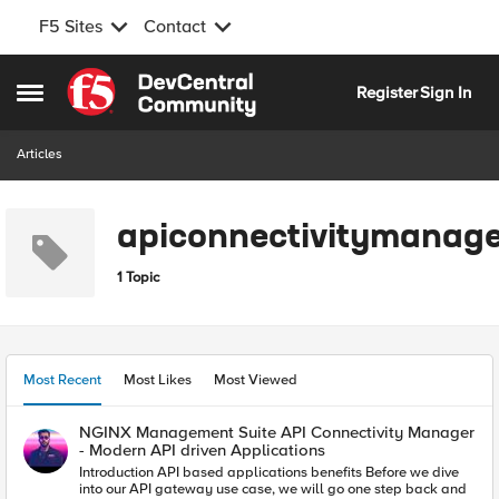
F5 Sites
Contact
Skip to content
Register
Sign In
Open Side Menu
Articles
apiconnectivitymanage
1 Topic
Most Recent
Most Likes
Most Viewed
NGINX Management Suite API Connectivity Manager
- Modern API driven Applications
Introduction API based applications benefits Before we dive
into our API gateway use case, we will go one step back and