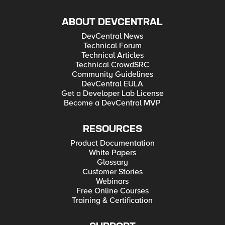
wrong? Another question is if I need separate AFM Network
policy for such VIP - I mean to control allowed destination
ABOUT DEVCENTRAL
ports or having just AFM NAT policy is enough (seems that it
as well allows to control Source IP so even for that AFM FW
DevCentral News
policy should not be needed). In other words if there is
incoming traffic to port not defined in AFM NAT policy will it be
Technical Forum
anyway rejected or not? Piotr
Technical Articles
Technical CrowdSRC
Community Guidelines
DevCentral EULA
Get a Developer Lab License
Become a DevCentral MVP
RESOURCES
Product Documentation
White Papers
Glossary
Customer Stories
Webinars
Free Online Courses
Training & Certification