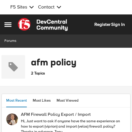
F5 Sites
Contact
Skip to content
Register
Sign In
Open Side Menu
Forums
afm policy
2 Topics
Most Recent
Most Likes
Most Viewed
AFM Firewall Policy Export / Import
Hi, Just want to ask if anyone have the same experience on
how to export (viprion) and import (velos) firewall policy?
Thanks in advance, Tony