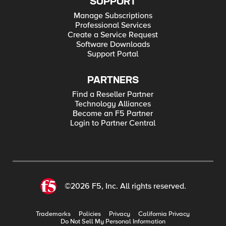
SUPPORT
Manage Subscriptions
Professional Services
Create a Service Request
Software Downloads
Support Portal
PARTNERS
Find a Reseller Partner
Technology Alliances
Become an F5 Partner
Login to Partner Central
©2026 F5, Inc. All rights reserved.
Trademarks
Policies
Privacy
California Privacy
Do Not Sell My Personal Information