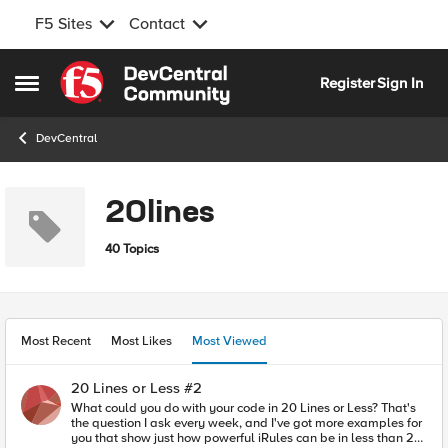
F5 Sites
Contact
Skip to content
Register
Sign In
Open Side Menu
DevCentral
20lines
40 Topics
Most Recent
Most Likes
Most Viewed
20 Lines or Less #2
What could you do with your code in 20 Lines or Less? That's
the question I ask every week, and I've got more examples for
you that show just how powerful iRules can be in less than 21