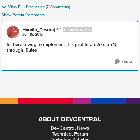
View Full Discussion (7 Comments)
Show Parent Comments
Haarith_Devaraj
NIMBOSTRATUS
Jan 15, 2015
Is there a way to implement this profile on Version 10
through iRules
Reply
ABOUT DEVCENTRAL
DevCentral News
Technical Forum