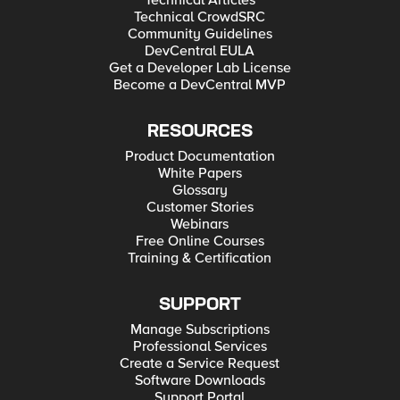
Technical Articles
Technical CrowdSRC
Community Guidelines
DevCentral EULA
Get a Developer Lab License
Become a DevCentral MVP
RESOURCES
Product Documentation
White Papers
Glossary
Customer Stories
Webinars
Free Online Courses
Training & Certification
SUPPORT
Manage Subscriptions
Professional Services
Create a Service Request
Software Downloads
Support Portal