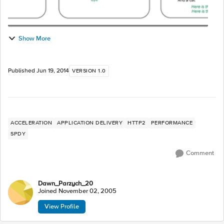
Show More
Published
Jun 19, 2014
VERSION 1.0
ACCELERATION
APPLICATION DELIVERY
HTTP2
PERFORMANCE
SPDY
Comment
Dawn_Parzych_20
Joined
November 02, 2005
View Profile