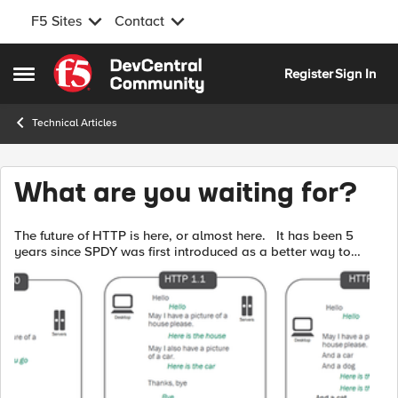
F5 Sites
Contact
Skip to content
Register
Sign In
Open Side Menu
Technical Articles
What are you waiting for?
The future of HTTP is here, or almost here. It has been 5
years since SPDY was first introduced as a better way to
deliver web sites. A lot has happened since then. Chrome,
Firefox, Opera and...