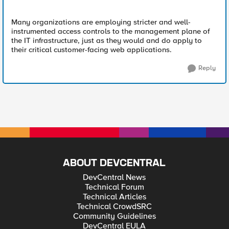
Many organizations are employing stricter and well-
instrumented access controls to the management plane of
the IT infrastructure, just as they would and do apply to
their critical customer-facing web applications.
Reply
ABOUT DEVCENTRAL
DevCentral News
Technical Forum
Technical Articles
Technical CrowdSRC
Community Guidelines
DevCentral EULA