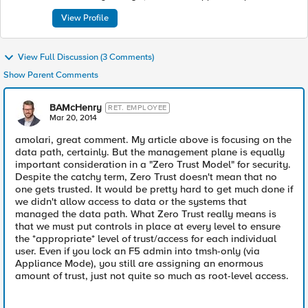
McHenry takes pride in enabling F5’s customers to be
successful as well as in improving their security postures to
View Profile
make the Internet a safer place. McHenry works across
multiple groups at F5, including the Strategy Office, Office of
the CTO, Marketing, Services, Support, and Sales. He is also a
View Full Discussion (3 Comments)
published writer and a frequent speaker at infosec
conferences and events. He is a co-founder of Security B-Sides
Show Parent Comments
NYC, and committed to giving back to the Infosec community.
BAMcHenry
RET. EMPLOYEE
Mar 20, 2014
amolari, great comment. My article above is focusing on the
data path, certainly. But the management plane is equally
important consideration in a "Zero Trust Model" for security.
Despite the catchy term, Zero Trust doesn't mean that no
one gets trusted. It would be pretty hard to get much done if
we didn't allow access to data or the systems that
managed the data path. What Zero Trust really means is
that we must put controls in place at every level to ensure
the *appropriate* level of trust/access for each individual
user. Even if you lock an F5 admin into tmsh-only (via
Appliance Mode), you still are assigning an enormous
amount of trust, just not quite so much as root-level access.