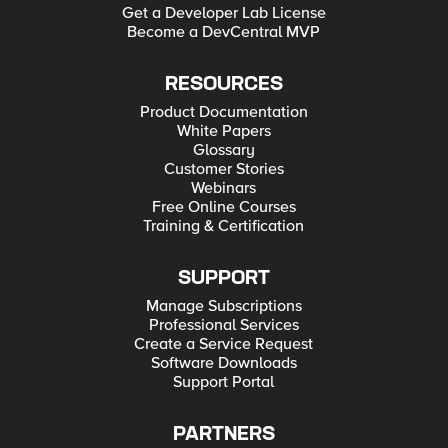
Get a Developer Lab License
Become a DevCentral MVP
RESOURCES
Product Documentation
White Papers
Glossary
Customer Stories
Webinars
Free Online Courses
Training & Certification
SUPPORT
Manage Subscriptions
Professional Services
Create a Service Request
Software Downloads
Support Portal
PARTNERS