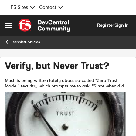
F5 Sites
Contact
Skip to content
Register
Sign In
Open Side Menu
Technical Articles
Verify, but Never Trust?
Much is being written lately about so-called "Zero Trust
Model" security, which prompts me to ask, "Since when did we
security folk trust anyone?" On the NIST site, you'll find a
thorough report NIS...