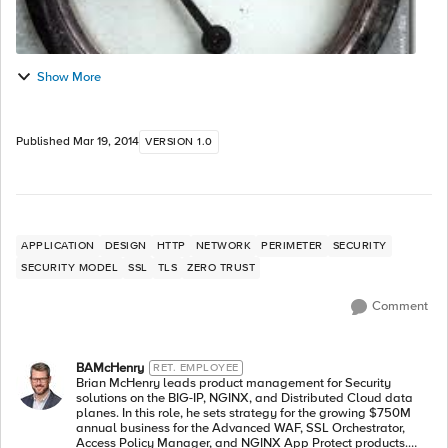
Show More
Published
Mar 19, 2014
VERSION 1.0
APPLICATION
DESIGN
HTTP
NETWORK
PERIMETER
SECURITY
SECURITY MODEL
SSL
TLS
ZERO TRUST
Comment
BAMcHenry
RET. EMPLOYEE
Brian McHenry leads product management for Security
solutions on the BIG-IP, NGINX, and Distributed Cloud data
planes. In this role, he sets strategy for the growing $750M
annual business for the Advanced WAF, SSL Orchestrator,
Access Policy Manager, and NGINX App Protect products.