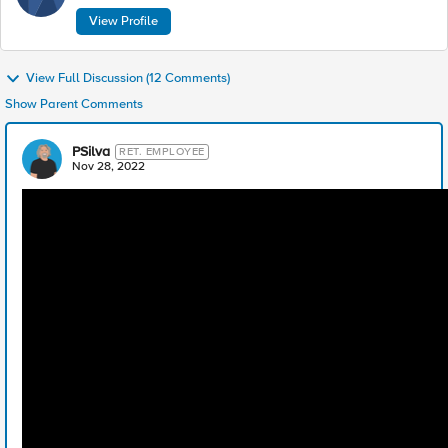
View Profile
View Full Discussion (12 Comments)
Show Parent Comments
PSilva
RET. EMPLOYEE
Nov 28, 2022