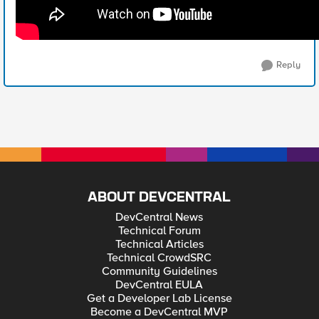
Reply
ABOUT DEVCENTRAL
DevCentral News
Technical Forum
Technical Articles
Technical CrowdSRC
Community Guidelines
DevCentral EULA
Get a Developer Lab License
Become a DevCentral MVP