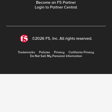
Become an F5 Partner
Login to Partner Central
©2026 F5, Inc. All rights reserved.
Trademarks
Policies
Privacy
California Privacy
Do Not Sell My Personal Information