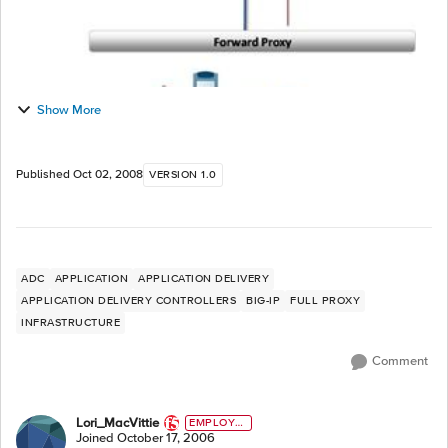
Show More
Published
Oct 02, 2008
VERSION 1.0
ADC
APPLICATION
APPLICATION DELIVERY
APPLICATION DELIVERY CONTROLLERS
BIG-IP
FULL PROXY
INFRASTRUCTURE
Comment
Lori_MacVittie
EMPLOYE
E
Joined
October 17, 2006