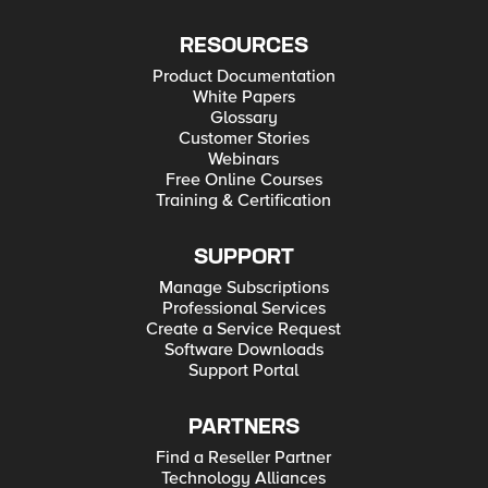
RESOURCES
Product Documentation
White Papers
Glossary
Customer Stories
Webinars
Free Online Courses
Training & Certification
SUPPORT
Manage Subscriptions
Professional Services
Create a Service Request
Software Downloads
Support Portal
PARTNERS
Find a Reseller Partner
Technology Alliances