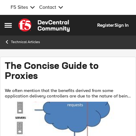
F5 Sites
Contact
Skip to content
Register
Sign In
Open Side Menu
Technical Articles
The Concise Guide to
Proxies
We often mention that the benefits derived from some
application delivery controllers are due to the nature of being
a full proxy. And in the same breath we might mention
reverse, half, and forward p...