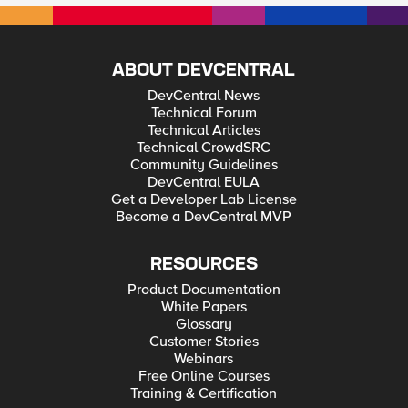
ABOUT DEVCENTRAL
DevCentral News
Technical Forum
Technical Articles
Technical CrowdSRC
Community Guidelines
DevCentral EULA
Get a Developer Lab License
Become a DevCentral MVP
RESOURCES
Product Documentation
White Papers
Glossary
Customer Stories
Webinars
Free Online Courses
Training & Certification