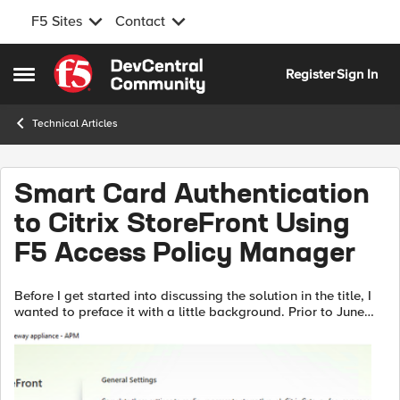
F5 Sites
Contact
Skip to content
Register
Sign In
Open Side Menu
Technical Articles
Smart Card Authentication
to Citrix StoreFront Using
F5 Access Policy Manager
Before I get started into discussing the solution in the title, I
wanted to preface it with a little background. Prior to June
2020, I had never had any interaction or integration
experience with Cit...