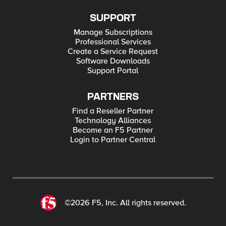
SUPPORT
Manage Subscriptions
Professional Services
Create a Service Request
Software Downloads
Support Portal
PARTNERS
Find a Reseller Partner
Technology Alliances
Become an F5 Partner
Login to Partner Central
©2026 F5, Inc. All rights reserved.