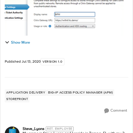
Show More
Published
Jul 13, 2020
VERSION 1.0
APPLICATION DELIVERY
BIG-IP ACCESS POLICY MANAGER (APM)
STOREFRONT
Comment
Steve_Lyons
RET. EMPLOYEE