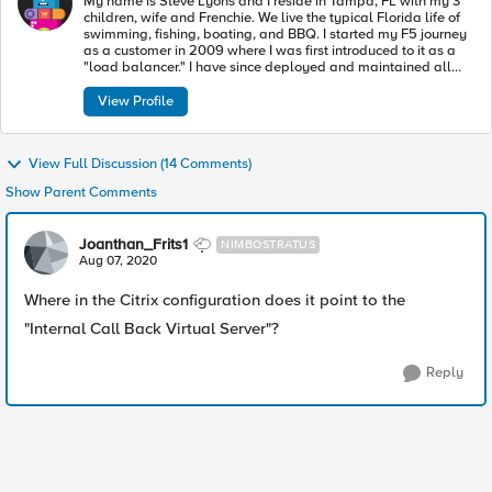
My name is Steve Lyons and I reside in Tampa, FL with my 3
children, wife and Frenchie. We live the typical Florida life of
swimming, fishing, boating, and BBQ. I started my F5 journey
as a customer in 2009 where I was first introduced to it as a
"load balancer." I have since deployed and maintained all
modules realizing the BIG-IP is so much more. I joined F5 in
2015 where I have made it a personal mission to educate as
View Profile
many people as I can so they too can take advantage of the
tremendous potential of the BIG-IP.
View Full Discussion (14 Comments)
Show Parent Comments
Joanthan_Frits1
NIMBOSTRATUS
Aug 07, 2020
Where in the Citrix configuration does it point to the
"Internal Call Back Virtual Server"?
Reply