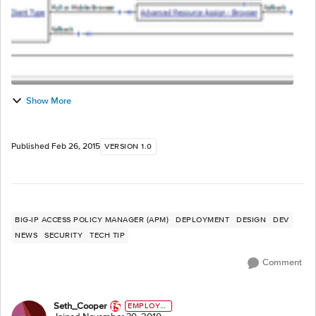
Show More
Published
Feb 26, 2015
VERSION 1.0
BIG-IP ACCESS POLICY MANAGER (APM)
DEPLOYMENT
DESIGN
DEV
NEWS
SECURITY
TECH TIP
Comment
Seth_Cooper
EMPLOYE
E