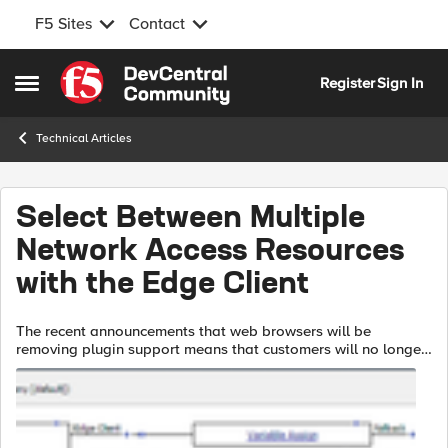
F5 Sites
Contact
Skip to content
Register
Sign In
Open Side Menu
Technical Articles
Select Between Multiple
Network Access Resources
with the Edge Client
The recent announcements that web browsers will be
removing plugin support means that customers will no longer
be able to provide Network Access resources to their end
users via the APM web top. Ins...