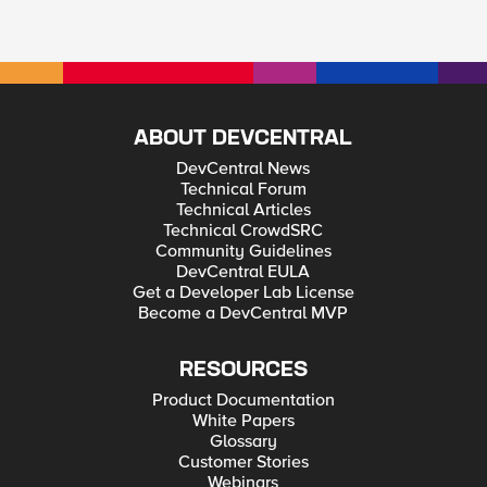
ABOUT DEVCENTRAL
DevCentral News
Technical Forum
Technical Articles
Technical CrowdSRC
Community Guidelines
DevCentral EULA
Get a Developer Lab License
Become a DevCentral MVP
RESOURCES
Product Documentation
White Papers
Glossary
Customer Stories
Webinars