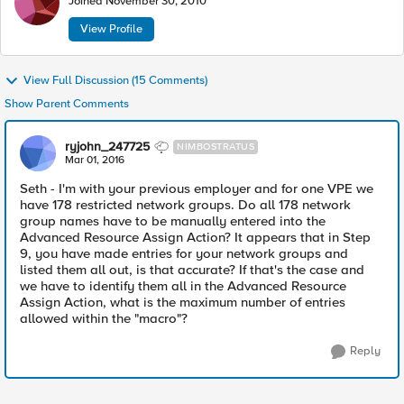
Joined
November 30, 2010
View Profile
View Full Discussion (15 Comments)
Show Parent Comments
ryjohn_247725
NIMBOSTRATUS
Mar 01, 2016
Seth - I'm with your previous employer and for one VPE we
have 178 restricted network groups. Do all 178 network
group names have to be manually entered into the
Advanced Resource Assign Action? It appears that in Step
9, you have made entries for your network groups and
listed them all out, is that accurate? If that's the case and
we have to identify them all in the Advanced Resource
Assign Action, what is the maximum number of entries
allowed within the "macro"?
Reply