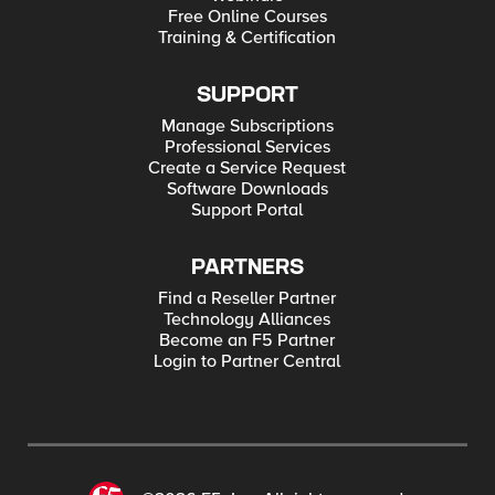
Free Online Courses
Training & Certification
SUPPORT
Manage Subscriptions
Professional Services
Create a Service Request
Software Downloads
Support Portal
PARTNERS
Find a Reseller Partner
Technology Alliances
Become an F5 Partner
Login to Partner Central