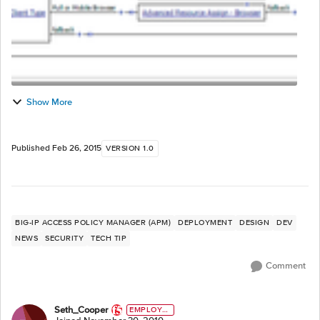
Show More
Published
Feb 26, 2015
VERSION 1.0
BIG-IP ACCESS POLICY MANAGER (APM)
DEPLOYMENT
DESIGN
DEV
NEWS
SECURITY
TECH TIP
Comment
Seth_Cooper
EMPLOYE
E