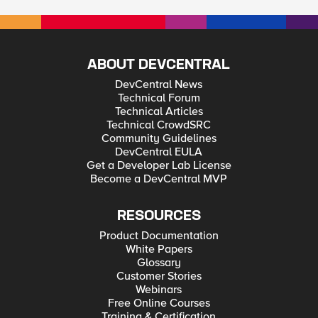
ABOUT DEVCENTRAL
DevCentral News
Technical Forum
Technical Articles
Technical CrowdSRC
Community Guidelines
DevCentral EULA
Get a Developer Lab License
Become a DevCentral MVP
RESOURCES
Product Documentation
White Papers
Glossary
Customer Stories
Webinars
Free Online Courses
Training & Certification