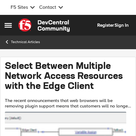
F5 Sites
Contact
Skip to content
Register
Sign In
Open Side Menu
Technical Articles
Select Between Multiple
Network Access Resources
with the Edge Client
The recent announcements that web browsers will be
removing plugin support means that customers will no longer
be able to provide Network Access resources to their end
users via the APM web top. Ins...