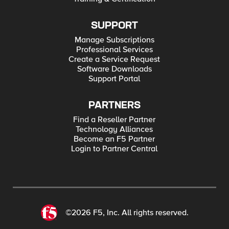
SUPPORT
Manage Subscriptions
Professional Services
Create a Service Request
Software Downloads
Support Portal
PARTNERS
Find a Reseller Partner
Technology Alliances
Become an F5 Partner
Login to Partner Central
©2026 F5, Inc. All rights reserved.