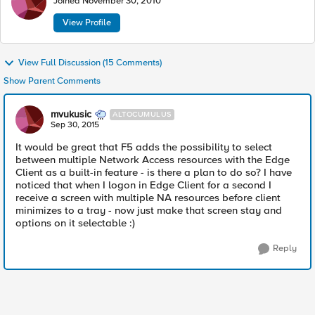
Joined
November 30, 2010
View Profile
View Full Discussion (15 Comments)
Show Parent Comments
mvukusic
ALTOCUMULUS
Sep 30, 2015
It would be great that F5 adds the possibility to select
between multiple Network Access resources with the Edge
Client as a built-in feature - is there a plan to do so? I have
noticed that when I logon in Edge Client for a second I
receive a screen with multiple NA resources before client
minimizes to a tray - now just make that screen stay and
options on it selectable :)
Reply