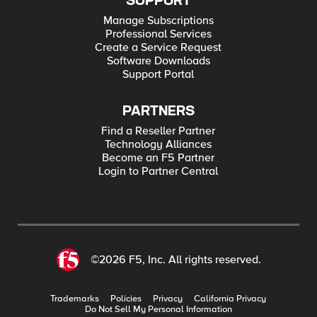
SUPPORT
Manage Subscriptions
Professional Services
Create a Service Request
Software Downloads
Support Portal
PARTNERS
Find a Reseller Partner
Technology Alliances
Become an F5 Partner
Login to Partner Central
©2026 F5, Inc. All rights reserved.
Trademarks
Policies
Privacy
California Privacy
Do Not Sell My Personal Information