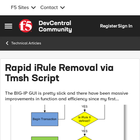
F5 Sites
Contact
Skip to content
Register
Sign In
Open Side Menu
Technical Articles
Rapid iRule Removal via
Tmsh Script
The BIG-IP GUI is pretty slick and there have been massive
improvements in function and efficiency since my first
exposure in version 4.2. As good as it is, however, some
tasks are just better suite...