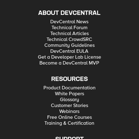
ABOUT DEVCENTRAL
DevCentral News
Technical Forum
Technical Articles
Technical CrowdSRC
Community Guidelines
DevCentral EULA
Get a Developer Lab License
Become a DevCentral MVP
RESOURCES
Product Documentation
White Papers
Glossary
Customer Stories
Webinars
Free Online Courses
Training & Certification