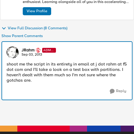
enthusiast. Learning alongside all of you in this accelerating
industry toward modern apps and architectures.
View Profile
View Full Discussion (8 Comments)
Show Parent Comments
JRahm
ADMI
N
Sep 03, 2013
shoot me the script in its entirety in email at j dot rahm at f5
dot com and I'll take a look on a test box with partitions. I
haven't dealt with them much so I'm not sure where the
gotchas are.
Reply