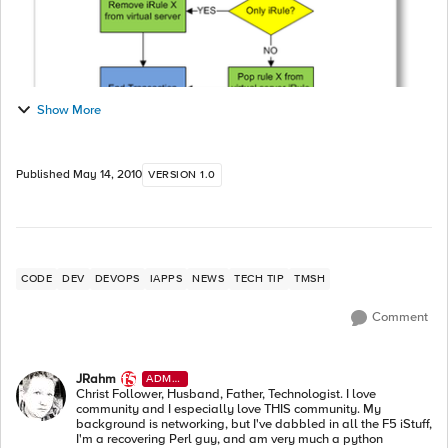
Show More
Published
May 14, 2010
VERSION 1.0
CODE
DEV
DEVOPS
IAPPS
NEWS
TECH TIP
TMSH
Comment
JRahm
ADMI
N
Christ Follower, Husband, Father, Technologist. I love
community and I especially love THIS community. My
background is networking, but I've dabbled in all the F5 iStuff,
I'm a recovering Perl guy, and am very much a python