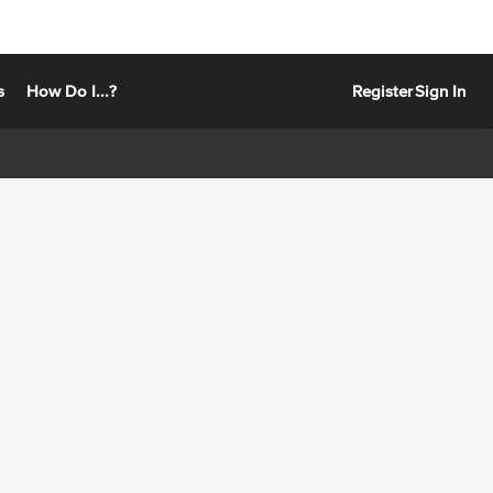
s
How Do I...?
Register
Sign In