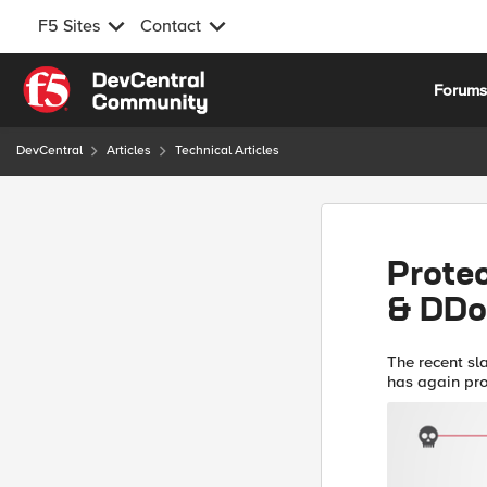
F5 Sites
Contact
Skip to content
Forum
DevCentral
Articles
Technical Articles
Prote
& DD
The recent sl
has again pr
infrastructure
att...