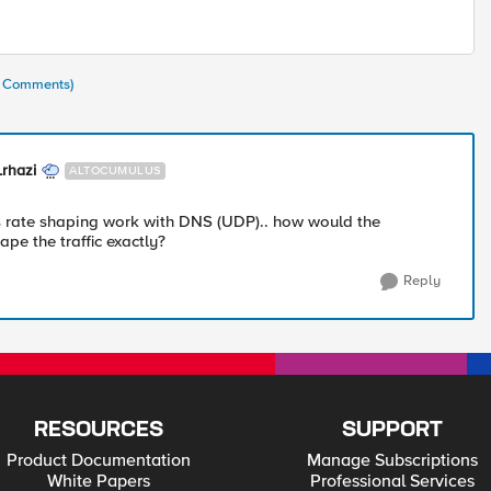
(5 Comments)
rhazi
ALTOCUMULUS
 rate shaping work with DNS (UDP).. how would the
pe the traffic exactly?
Reply
RESOURCES
SUPPORT
Product Documentation
Manage Subscriptions
White Papers
Professional Services