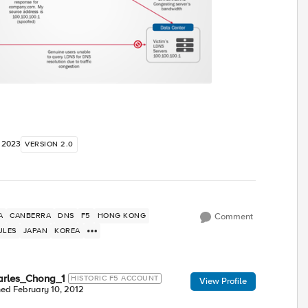
, 2023
VERSION 2.0
A
CANBERRA
DNS
F5
HONG KONG
Comment
ULES
JAPAN
KOREA
arles_Chong_1
HISTORIC F5 ACCOUNT
View Profile
ned
February 10, 2012