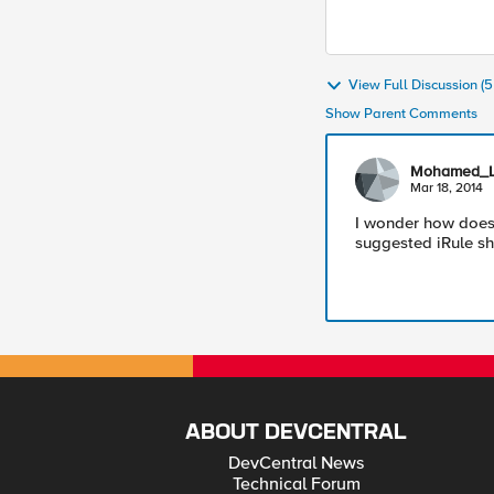
View Full Discussion 
Show Parent Comments
Mohamed_L
Mar 18, 2014
I wonder how does
suggested iRule sha
ABOUT DEVCENTRAL
DevCentral News
Technical Forum