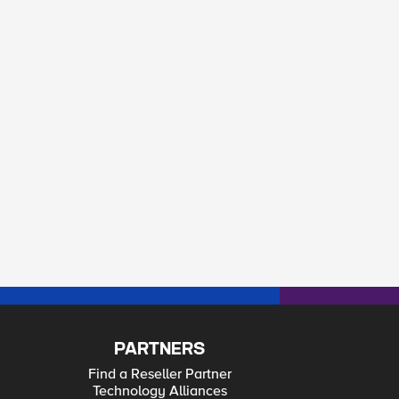
PARTNERS
Find a Reseller Partner
Technology Alliances