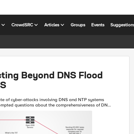
s
CrowdSRC
Articles
Groups
Events
Suggestion
cting Beyond DNS Flood
oS
ate of cyber-attacks involving DNS and NTP systems
ompted questions about the comprehensiveness of DNS
’s security protection. Besides mitigating volumetric