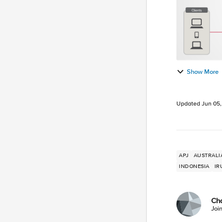
Show More
Updated
Jun 05
APJ
AUSTRALI
INDONESIA
IR
Ch
Joi