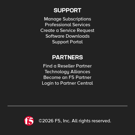
SUPPORT
Manage Subscriptions
Professional Services
Create a Service Request
Software Downloads
Support Portal
PARTNERS
Find a Reseller Partner
Technology Alliances
Become an F5 Partner
Login to Partner Central
©2026 F5, Inc. All rights reserved.