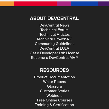
ABOUT DEVCENTRAL
DevCentral News
Technical Forum
Technical Articles
Technical CrowdSRC
Community Guidelines
DevCentral EULA
Get a Developer Lab License
Become a DevCentral MVP
RESOURCES
Product Documentation
White Papers
Glossary
Customer Stories
Webinars
Free Online Courses
Training & Certification