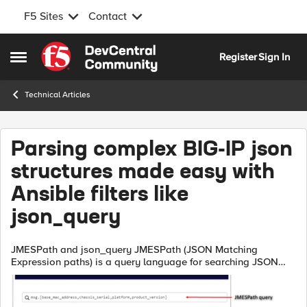
F5 Sites
Contact
Skip to content
Register
Sign In
Open Side Menu
Technical Articles
Parsing complex BIG-IP json
structures made easy with
Ansible filters like
json_query
JMESPath and json_query JMESPath (JSON Matching
Expression paths) is a query language for searching JSON
documents. It allows you to declaratively extract elements
from a JSON document. Have a look ...