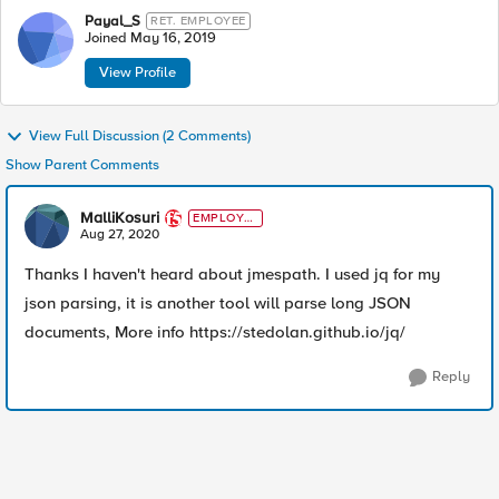
Payal_S
RET. EMPLOYEE
Joined
May 16, 2019
View Profile
View Full Discussion (2 Comments)
Show Parent Comments
MalliKosuri
EMPLOYE
E
Aug 27, 2020
Thanks I haven't heard about jmespath. I used jq for my
json parsing, it is another tool will parse long JSON
documents, More info https://stedolan.github.io/jq/
Reply