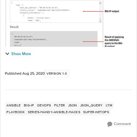
Show More
Published
Aug 25, 2020
VERSION 1.0
ANSIBLE
BIG-IP
DEVOPS
FILTER
JSON
JSON_QUERY
LTM
PLAYBOOK
SERIES-HANDY-ANSIBLE-HACKS
SUPER-NETOPS
Comment