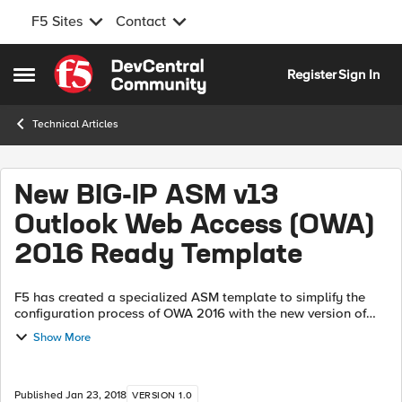
F5 Sites
Contact
Skip to content
Register
Sign In
Open Side Menu
Technical Articles
New BIG-IP ASM v13
Outlook Web Access (OWA)
2016 Ready Template
F5 has created a specialized ASM template to simplify the
configuration process of OWA 2016 with the new version of
BIG-IP v13 Click here and download the latest version of XML
Show More
file that contains ...
Published
Jan 23, 2018
VERSION 1.0