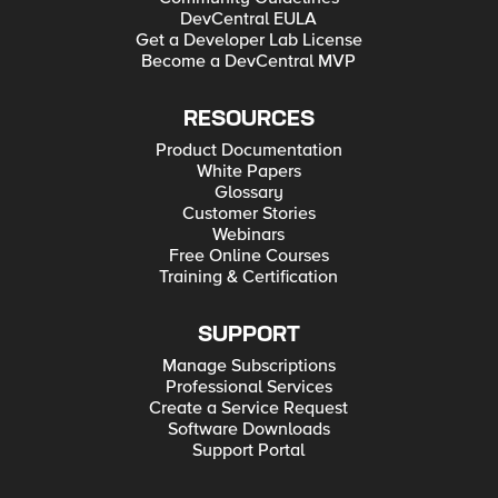
DevCentral EULA
Get a Developer Lab License
Become a DevCentral MVP
RESOURCES
Product Documentation
White Papers
Glossary
Customer Stories
Webinars
Free Online Courses
Training & Certification
SUPPORT
Manage Subscriptions
Professional Services
Create a Service Request
Software Downloads
Support Portal