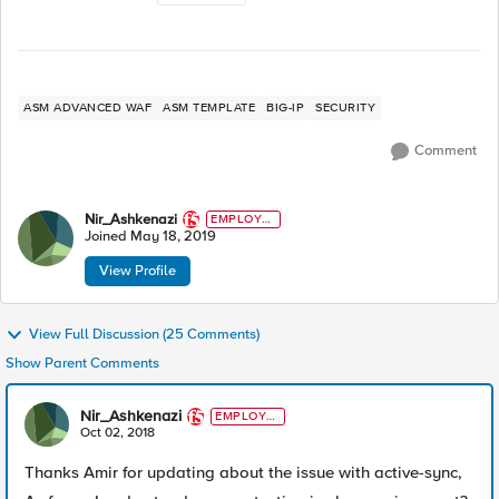
ASM ADVANCED WAF
ASM TEMPLATE
BIG-IP
SECURITY
Comment
Nir_Ashkenazi
EMPLOYE
E
Joined
May 18, 2019
View Profile
View Full Discussion (25 Comments)
Show Parent Comments
Nir_Ashkenazi
EMPLOYE
E
Oct 02, 2018
Thanks Amir for updating about the issue with active-sync,