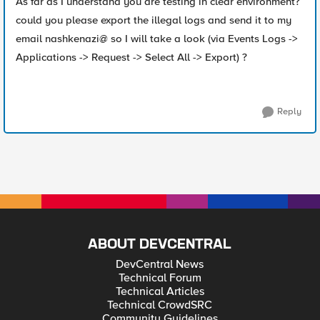
As far as I understand you are testing in clear environment?
could you please export the illegal logs and send it to my
email nashkenazi@ so I will take a look (via Events Logs ->
Applications -> Request -> Select All -> Export) ?
Reply
ABOUT DEVCENTRAL
DevCentral News
Technical Forum
Technical Articles
Technical CrowdSRC
Community Guidelines