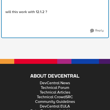
will this work with 12.1.2 ?
Reply
ABOUT DEVCENTRAL
DevCentral News
Technical Forum
Technical Articles
Technical CrowdSRC
Community Guidelines
DevCentral EULA