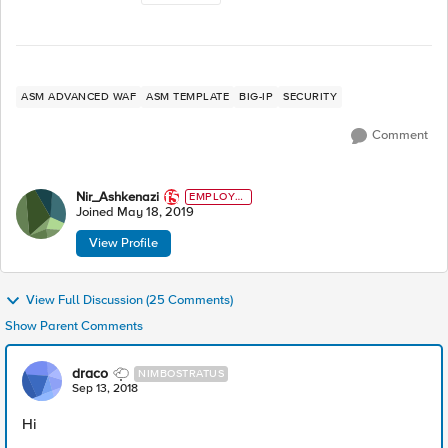
ASM ADVANCED WAF
ASM TEMPLATE
BIG-IP
SECURITY
Comment
Nir_Ashkenazi
EMPLOYE
E
Joined
May 18, 2019
View Profile
View Full Discussion (25 Comments)
Show Parent Comments
draco
NIMBOSTRATUS
Sep 13, 2018
Hi