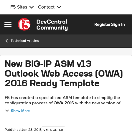
F5 Sites
Contact
Skip to content
Register
Sign In
Open Side Menu
Technical Articles
New BIG-IP ASM v13
Outlook Web Access (OWA)
2016 Ready Template
F5 has created a specialized ASM template to simplify the
configuration process of OWA 2016 with the new version of
BIG-IP v13 Click here and download the latest version of XML
Show More
file that contains ...
Published
Jan 23, 2018
VERSION 1.0