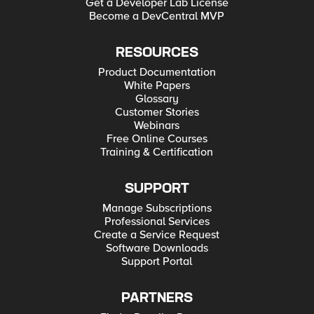
Get a Developer Lab License
Become a DevCentral MVP
RESOURCES
Product Documentation
White Papers
Glossary
Customer Stories
Webinars
Free Online Courses
Training & Certification
SUPPORT
Manage Subscriptions
Professional Services
Create a Service Request
Software Downloads
Support Portal
PARTNERS