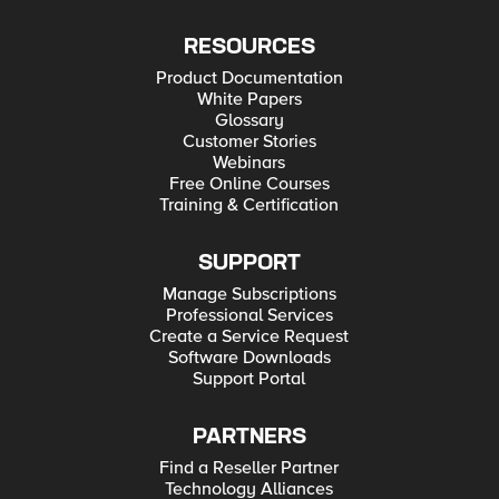
RESOURCES
Product Documentation
White Papers
Glossary
Customer Stories
Webinars
Free Online Courses
Training & Certification
SUPPORT
Manage Subscriptions
Professional Services
Create a Service Request
Software Downloads
Support Portal
PARTNERS
Find a Reseller Partner
Technology Alliances