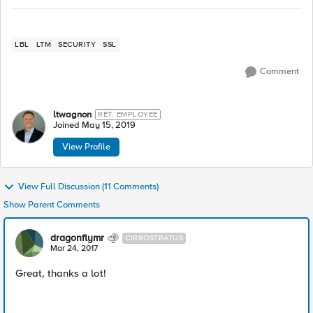
LBL
LTM
SECURITY
SSL
Comment
ltwagnon
RET. EMPLOYEE
Joined
May 15, 2019
View Profile
View Full Discussion (11 Comments)
Show Parent Comments
dragonflymr
CIRROSTRATUS
Mar 24, 2017
Great, thanks a lot!