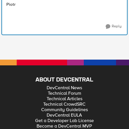
Piotr
Reply
ABOUT DEVCENTRAL
DevCentral News
Technical Forum
Technical Articles
Technical CrowdSRC
Community Guidelines
DevCentral EULA
Get a Developer Lab License
Become a DevCentral MVP