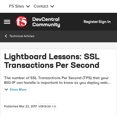
F5 Sites
Contact
Skip to content
Register
Sign In
Open Side Menu
Technical Articles
Lightboard Lessons: SSL
Transactions Per Second
The number of SSL Transactions Per Second (TPS) that your
BIG-IP can handle is important to know as you deploy web
applications. In this video, we discuss how the BIG-IP
Show More
calculates how many SSL TPS ...
Published
Mar 22, 2017
VERSION 1.0