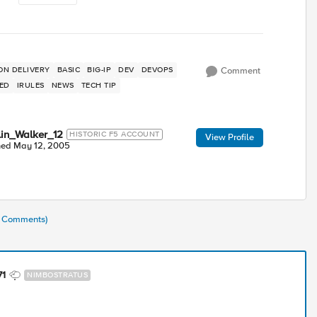
ON DELIVERY
BASIC
BIG-IP
DEV
DEVOPS
Comment
TED
IRULES
NEWS
TECH TIP
lin_Walker_12
HISTORIC F5 ACCOUNT
View Profile
ned
May 12, 2005
(8 Comments)
71
NIMBOSTRATUS