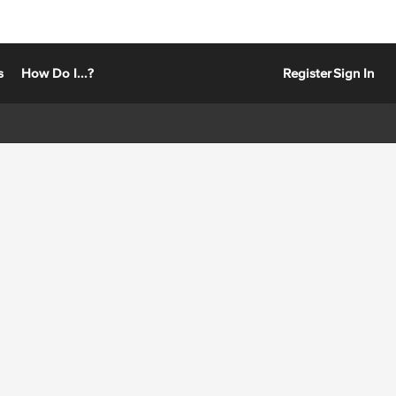
s
How Do I...?
Register
Sign In