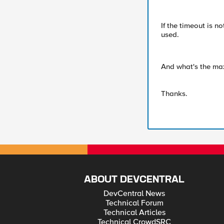
If the timeout is n
used.
And what's the max
Thanks.
ABOUT DEVCENTRAL
DevCentral News
Technical Forum
Technical Articles
Technical CrowdSRC