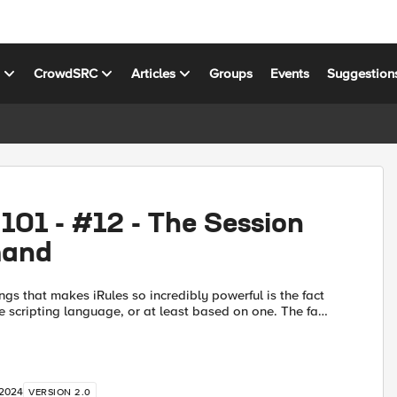
s
CrowdSRC
Articles
Groups
Events
Suggestion
 101 - #12 - The Session
and
ngs that makes iRules so incredibly powerful is the fact
rue scripting language, or at least based on one. The fact
 you the tools that TCL brings to the tab...
 2024
VERSION 2.0