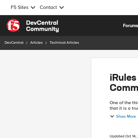
F5 Sites
Contact
Skip to content
Forum
DevCentral
Articles
Technical Articles
iRules
Comm
One of the thi
that it is a t
that they give
Show More
Updated
Oct 14,