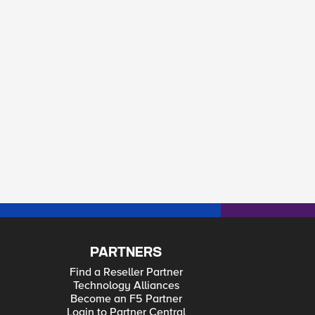
PARTNERS
Find a Reseller Partner
Technology Alliances
Become an F5 Partner
Login to Partner Central