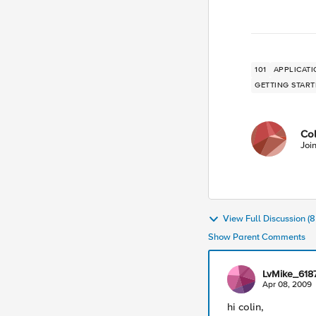
101
APPLICATI
GETTING STAR
Co
Joi
View Full Discussion 
Show Parent Comments
LvMike_618
Apr 08, 2009
hi colin,