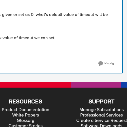
ot given or set as 0, what's default value of timeout will be
 value of timeout we can set.
Reply
RESOURCES
SUPPORT
Product Documentation
Manage Subscriptions
White Papers
Professional Services
Glossary
Create a Service Request
Customer Stories
Software Downloads