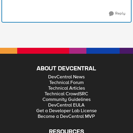
Reply
ABOUT DEVCENTRAL
DevCentral News
Technical Forum
Technical Articles
Technical CrowdSRC
Community Guidelines
DevCentral EULA
Get a Developer Lab License
Become a DevCentral MVP
RESOURCES