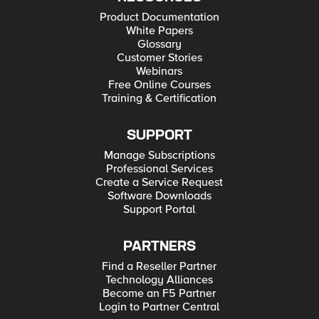
Product Documentation
White Papers
Glossary
Customer Stories
Webinars
Free Online Courses
Training & Certification
SUPPORT
Manage Subscriptions
Professional Services
Create a Service Request
Software Downloads
Support Portal
PARTNERS
Find a Reseller Partner
Technology Alliances
Become an F5 Partner
Login to Partner Central