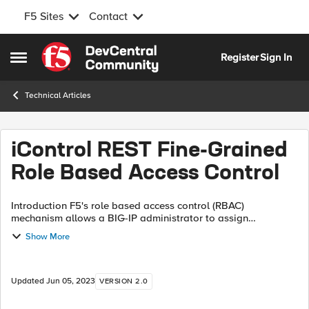
F5 Sites
Contact
Skip to content
Register
Sign In
Open Side Menu
Technical Articles
iControl REST Fine-Grained
Role Based Access Control
Introduction F5's role based access control (RBAC)
mechanism allows a BIG-IP administrator to assign
appropriate access privileges to the users (see Manual
Show More
Chapter: User Roles). For example, with ...
Updated
Jun 05, 2023
VERSION 2.0