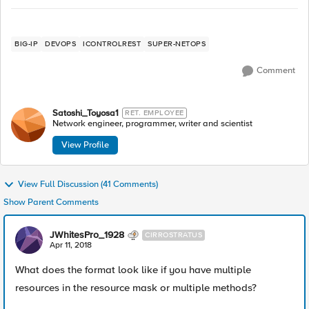
BIG-IP
DEVOPS
ICONTROLREST
SUPER-NETOPS
Comment
Satoshi_Toyosa1
RET. EMPLOYEE
Network engineer, programmer, writer and scientist
View Profile
View Full Discussion (41 Comments)
Show Parent Comments
JWhitesPro_1928
CIRROSTRATUS
Apr 11, 2018
What does the format look like if you have multiple
resources in the resource mask or multiple methods?