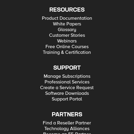
RESOURCES
Product Documentation
White Papers
Glossary
Customer Stories
Webinars
Free Online Courses
Training & Certification
SUPPORT
Manage Subscriptions
Professional Services
Create a Service Request
Software Downloads
Support Portal
PARTNERS
Find a Reseller Partner
Technology Alliances