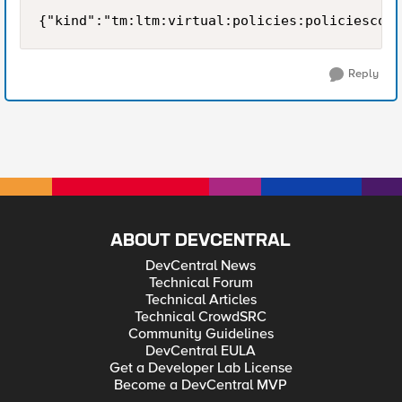
{"kind":"tm:ltm:virtual:policies:policiescoll
Reply
ABOUT DEVCENTRAL
DevCentral News
Technical Forum
Technical Articles
Technical CrowdSRC
Community Guidelines
DevCentral EULA
Get a Developer Lab License
Become a DevCentral MVP