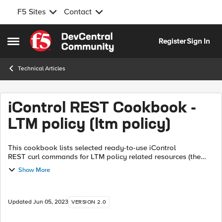
F5 Sites
Contact
Skip to content
Register
Sign In
Open Side Menu
Technical Articles
iControl REST Cookbook -
LTM policy (ltm policy)
This cookbook lists selected ready-to-use iControl
REST curl commands for LTM policy related resources (the
tmsh command xxx ltm policy ). Each recipe consists of the
Show More
curl command and it's tmsh eq...
Updated
Jun 05, 2023
VERSION 2.0