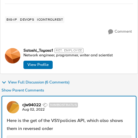
BIG-IP
DEVOPS
ICONTROLREST
Comment
Satoshi_Toyosa1
RET. EMPLOYEE
Network engineer, programmer, writer and scientist
View Profile
View Full Discussion (6 Comments)
Show Parent Comments
cjw94022
NIMBOSTRATUS
Aug 02, 2022
Here is the get of the VS1/policies API, which also shows
them in reversed order