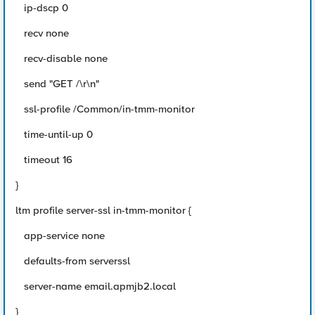
ip-dscp 0
recv none
recv-disable none
send "GET /\r\n"
ssl-profile /Common/in-tmm-monitor
time-until-up 0
timeout 16
}
ltm profile server-ssl in-tmm-monitor {
app-service none
defaults-from serverssl
server-name email.apmjb2.local
}