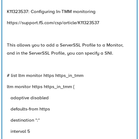
K11323537: Configuring In-TMM monitoring
https://support.f5.com/csp/article/K11323537
This allows you to add a ServerSSL Profile to a Monitor,
and in the ServerSSL Profile, you can specify a SNI.
# list ltm monitor https https_in_tmm
ltm monitor https https_in_tmm {
adaptive disabled
defaults-from https
destination *:*
interval 5