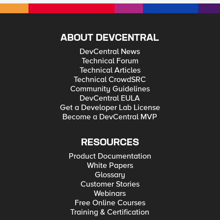
ABOUT DEVCENTRAL
DevCentral News
Technical Forum
Technical Articles
Technical CrowdSRC
Community Guidelines
DevCentral EULA
Get a Developer Lab License
Become a DevCentral MVP
RESOURCES
Product Documentation
White Papers
Glossary
Customer Stories
Webinars
Free Online Courses
Training & Certification