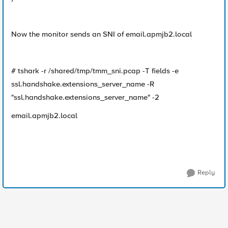
Now the monitor sends an SNI of email.apmjb2.local
# tshark -r /shared/tmp/tmm_sni.pcap -T fields -e
ssl.handshake.extensions_server_name -R
"ssl.handshake.extensions_server_name" -2
email.apmjb2.local
Reply