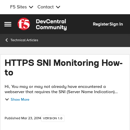
F5 Sites
Contact
Skip to content
Register
Sign In
Open Side Menu
Technical Articles
HTTPS SNI Monitoring How-
to
Hi, You may or may not already have encountered a
webserver that requires the SNI (Server Name Indication)
extension in order to know which website it needs to serve
Show More
you. It comes down to "if you ...
Published
Mar 23, 2014
VERSION 1.0