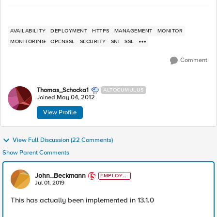
AVAILABILITY
DEPLOYMENT
HTTPS
MANAGEMENT
MONITOR
MONITORING
OPENSSL
SECURITY
SNI
SSL
Comment
Thomas_Schocka1
ALTOCUMULUS
Joined
May 04, 2012
View Profile
View Full Discussion (22 Comments)
Show Parent Comments
John_Beckmann
EMPLOYE
E
Jul 01, 2019
This has actually been implemented in 13.1.0