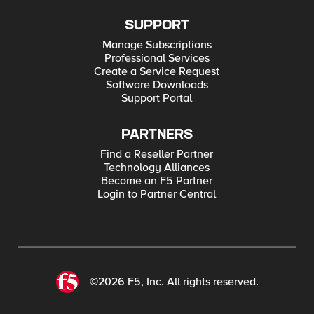
SUPPORT
Manage Subscriptions
Professional Services
Create a Service Request
Software Downloads
Support Portal
PARTNERS
Find a Reseller Partner
Technology Alliances
Become an F5 Partner
Login to Partner Central
©2026 F5, Inc. All rights reserved.