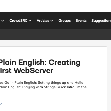
s
CrowdSRC
Articles
Groups
Events
Suggestion
Plain English: Creating
First WebServer
p and Hello
at I need to get something done to believe I'm...