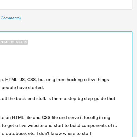
(2 Comments)
NIMBOSTRATUS
, HTML, JS, CSS, but only from hacking a few things
r people have started.
 all the back-end stuff. Is there a step by step guide that
te an HTML file and CSS file and serve it locally in my
 to get a live website and start to build components of it:
 a database, etc. I don't know where to start.