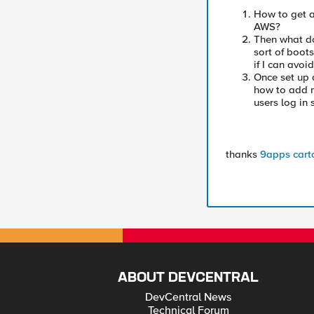
How to get a
AWS?
Then what do
sort of boot
if I can avoid
Once set up a
how to add m
users log in 
thanks
9apps
cart
ABOUT DEVCENTRAL
DevCentral News
Technical Forum