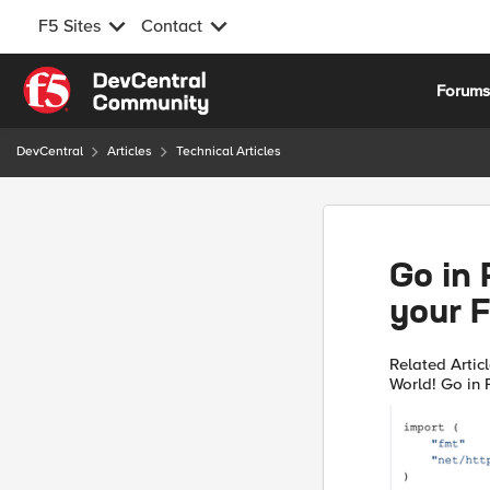
F5 Sites
Contact
Skip to content
Forum
DevCentral
Articles
Technical Articles
Go in 
your 
Related Articles Go in Plain English: Setting things u
World! Go in Plain English: Playing with Strings Quick Intro I'm the
kind of guy th