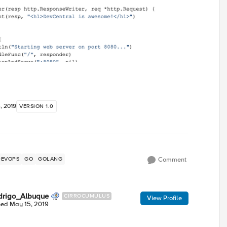
, 2019
VERSION 1.0
DEVOPS
GO
GOLANG
Comment
drigo_Albuque
CIRROCUMULUS
View Profile
ned
May 15, 2019