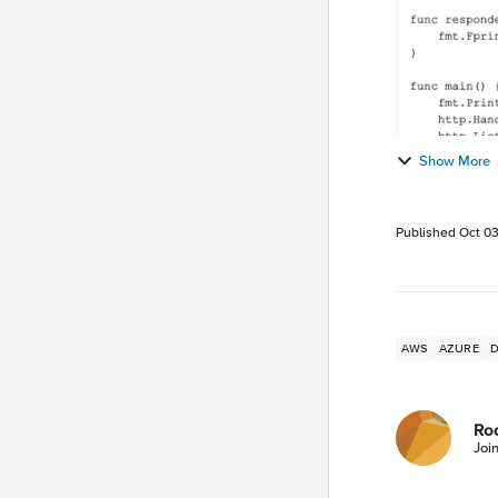
Show More
Published
Oct 03
AWS
AZURE
Ro
Joi