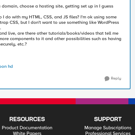
 domain, choose a hosting site, getting set up in I guess
 I do with my HTML, CSS, and JS files? I'm ok using some
strap CSS, but I don't want to use something like WordPress
.
nd live, are there other tutorials/books/videos that tell me
ore components to it and other possibilities such as having
securely, etc.?
oon hd
Reply
RESOURCES
SUPPORT
Product Documentation
Manage Subscriptions
White Papers
Professional Services