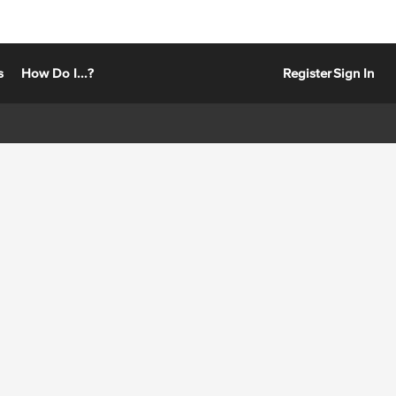
s
How Do I...?
Register
Sign In