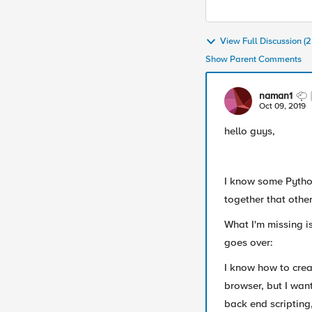
View Full Discussion 
Show Parent Comments
naman1
Oct 09, 2019
hello guys,
I know some Python
together that othe
What I'm missing is
goes over:
I know how to crea
browser, but I want
back end scripting,