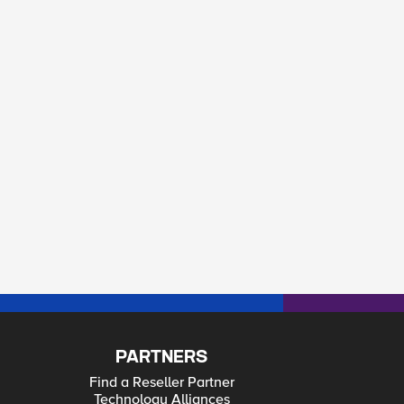
PARTNERS
Find a Reseller Partner
Technology Alliances