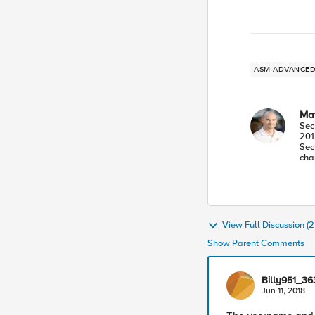
ASM ADVANC
Mat
Sec
201
Sec
cha
View Full Discussion 
Show Parent Comments
Billy951_3
Jun 11, 2018