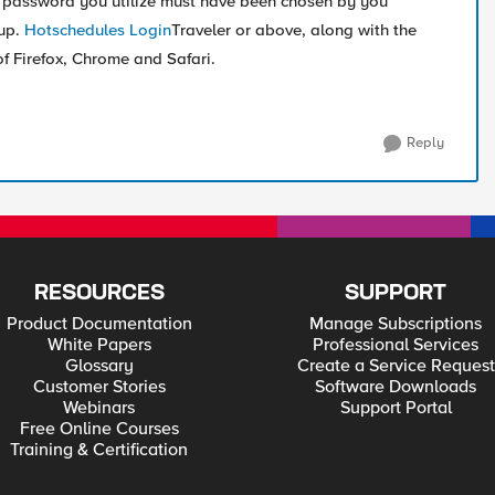
password you utilize must have been chosen by you
tup.
Hotschedules Login
Traveler or above, along with the
of Firefox, Chrome and Safari.
Reply
RESOURCES
SUPPORT
Product Documentation
Manage Subscriptions
White Papers
Professional Services
Glossary
Create a Service Request
Customer Stories
Software Downloads
Webinars
Support Portal
Free Online Courses
Training & Certification