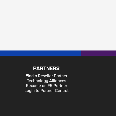
PARTNERS
Find a Reseller Partner
Technology Alliances
Become an F5 Partner
Login to Partner Central