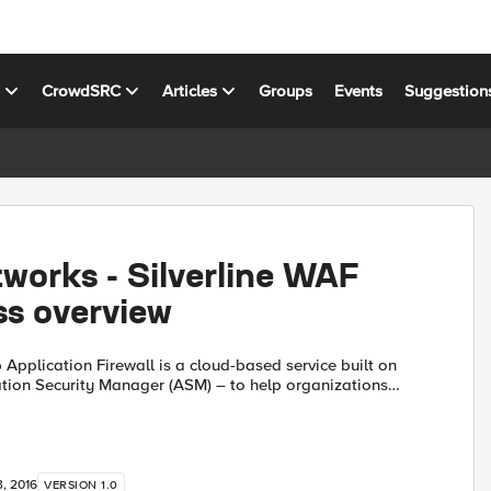
s
CrowdSRC
Articles
Groups
Events
Suggestion
works - Silverline WAF
ss overview
b Application Firewall is a cloud-based service built on
tion Security Manager (ASM) – to help organizations
pplications and data, and enable compliance with in...
, 2016
VERSION 1.0