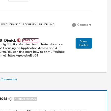
ED WAF
FRANCE
SECURITY
SILVERLINE
Comment
t_Dierick
EMPLOYE
View
E
urity Solution Architect for F5 Networks since
Profile
2. Focusing on Application Access and API
urity. You can find more how-to on my YouTube
nnel : https://goo.gl/eErp51
(2 Comments)
63948
NIMBOSTRATUS