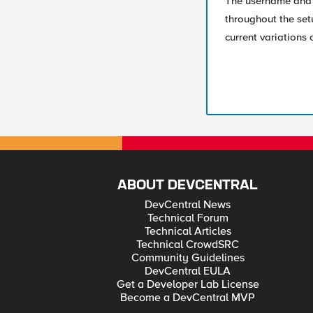
The username and 
throughout the se
current variations 
ABOUT DEVCENTRAL
DevCentral News
Technical Forum
Technical Articles
Technical CrowdSRC
Community Guidelines
DevCentral EULA
Get a Developer Lab License
Become a DevCentral MVP