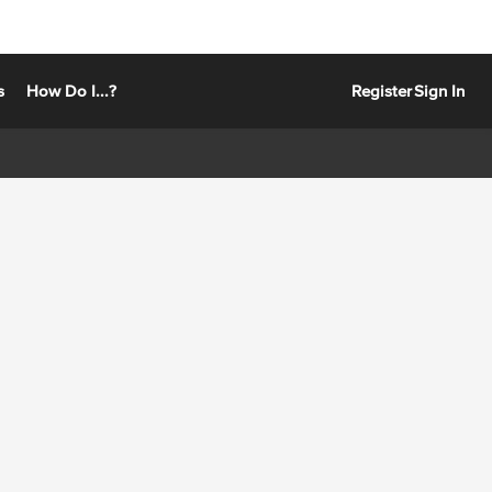
s
How Do I...?
Register
Sign In