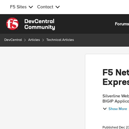
F5 Sites
Contact
Skip to content
Forum
DevCentral
Articles
Technical Articles
F5 Net
Expre
Silverline We
BIGIP Applica
protect web a
Show More
Published
Dec 23