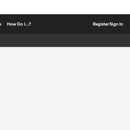
s
How Do I...?
Register
Sign In