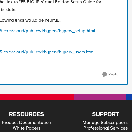
he link to "F5 BIG-IP Virtual Edition Setup Guide for
is stale.
lowing links would be helpful...
f5.com/cloud/public/v1/hyperv/hyperv_setup.html
f5.com/cloud/public/v1/hyperv/hyperv_users.html
Reply
RESOURCES
SUPPORT
Product Documentation
Manage Subscriptions
White Papers
Professional Services