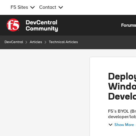
F5 Sites
Contact
Skip to content
Forum
DevCentral
Articles
Technical Articles
Deploy
Windo
Devel
F5’s BYOL (Br
developer/lab
environment. 
Show More
followi...