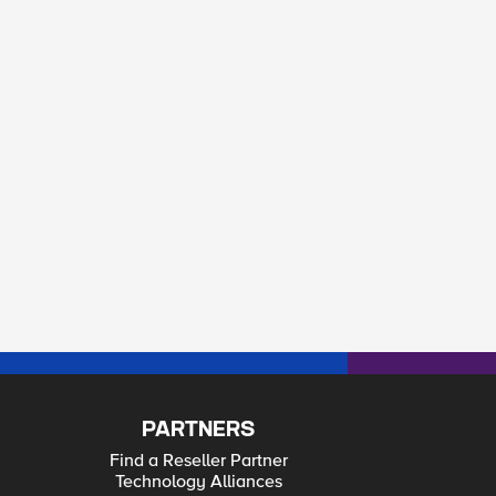
PARTNERS
Find a Reseller Partner
Technology Alliances