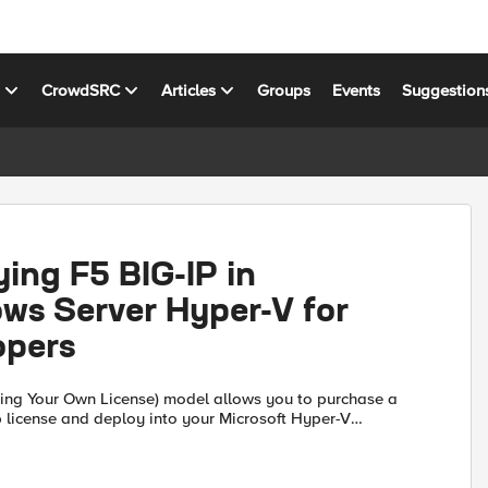
s
CrowdSRC
Articles
Groups
Events
Suggestion
ing F5 BIG-IP in
ws Server Hyper-V for
opers
ing Your Own License) model allows you to purchase a
 license and deploy into your Microsoft Hyper-V
This provides a stable development instance for the