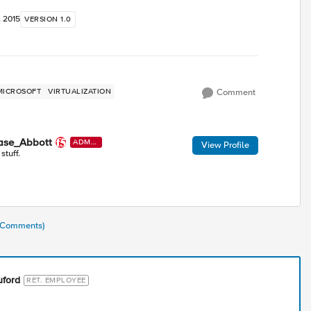
, 2015
VERSION 1.0
MICROSOFT
VIRTUALIZATION
Comment
ase_Abbott
ADMI
View Profile
N
 stuff.
1 Comments)
uford
RET. EMPLOYEE