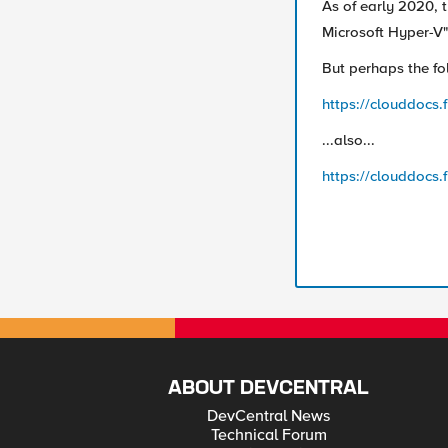
As of early 2020, t
Microsoft Hyper-V" 
But perhaps the fol
https://clouddocs.
...also...
https://clouddocs.
ABOUT DEVCENTRAL
DevCentral News
Technical Forum