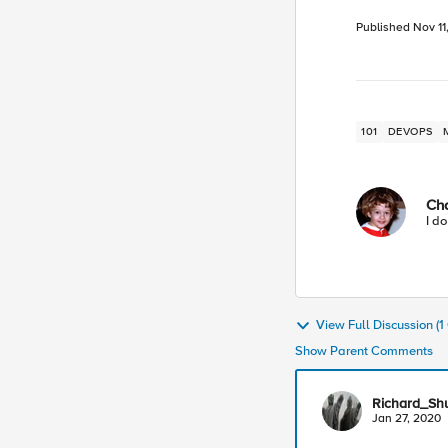
Published
Nov 11
101
DEVOPS
Ch
I do
View Full Discussion (
Show Parent Comments
Richard_Sh
Jan 27, 2020